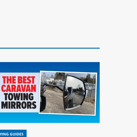
YING GUIDES