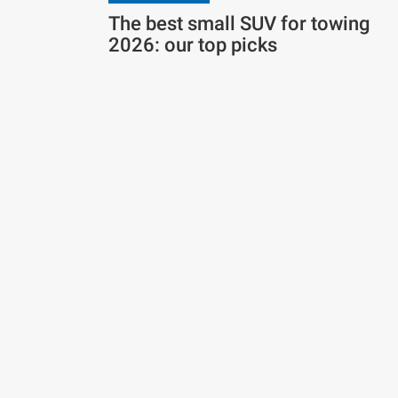
The best small SUV for towing
2026: our top picks