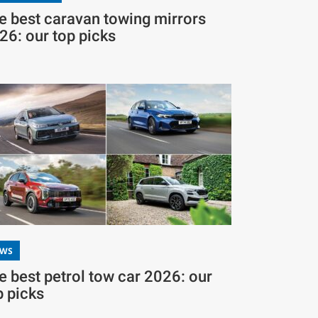
e best caravan towing mirrors
26: our top picks
EWS
e best petrol tow car 2026: our
p picks