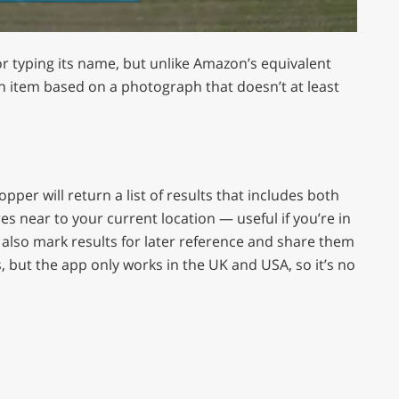
r typing its name, but unlike Amazon’s equivalent
 item based on a photograph that doesn’t at least
er will return a list of results that includes both
es near to your current location — useful if you’re in
n also mark results for later reference and share them
, but the app only works in the UK and USA, so it’s no