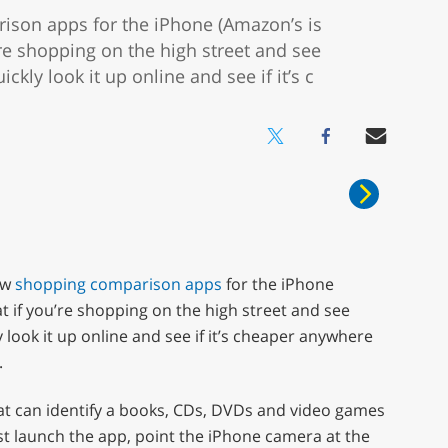
ison apps for the iPhone (Amazon’s is
’re shopping on the high street and see
kly look it up online and see if it’s c
ew
shopping comparison apps
for the iPhone
hat if you’re shopping on the high street and see
look it up online and see if it’s cheaper anywhere
.
hat can identify a books, CDs, DVDs and video games
st launch the app, point the iPhone camera at the