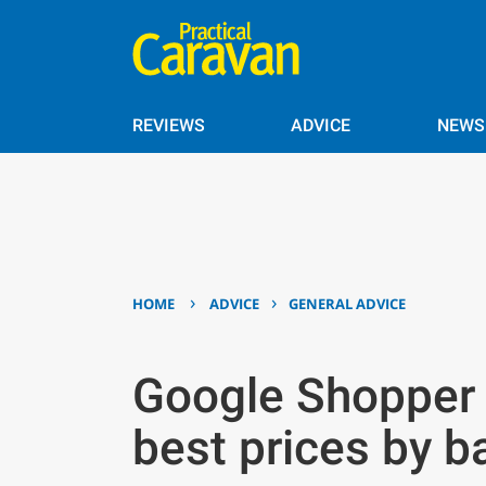
REVIEWS
ADVICE
NEWS
›
›
HOME
ADVICE
GENERAL ADVICE
Google Shopper 
best prices by b