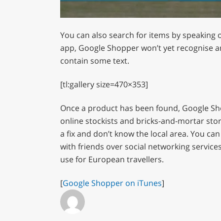
0
of
You can also search for items by speaking o
1
minute,
app, Google Shopper won’t yet recognise an
12
contain some text.
seconds
Volume
0%
[tl:gallery size=470×353]
Once a product has been found, Google Shopp
online stockists and bricks-and-mortar stor
a fix and don’t know the local area. You ca
with friends over social networking services
use for European travellers.
[
Google Shopper on iTunes
]