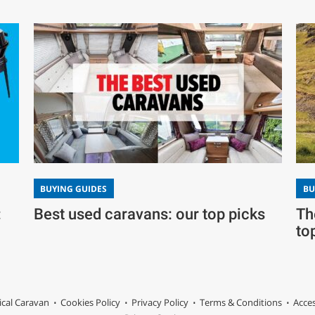
BUYING GUIDES
BU
Best used caravans: our top picks
:
Th
to
ical Caravan
Cookies Policy
Privacy Policy
Terms & Conditions
Acces