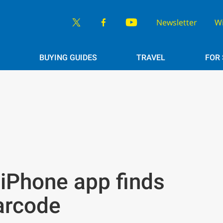
Newsletter
W
BUYING GUIDES
TRAVEL
FOR
iPhone app finds
arcode