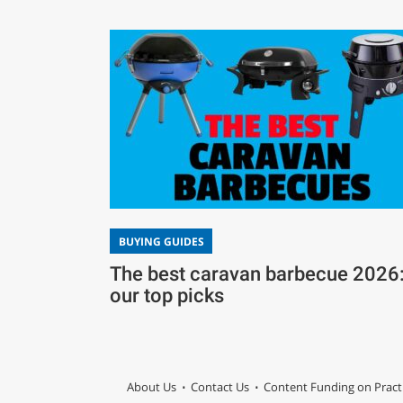
BUYING GUIDES
The best caravan barbecue 2026
our top picks
About Us
Contact Us
Content Funding on Pract