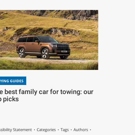
YING GUIDES
e best family car for towing: our
p picks
sibility Statement
Categories
Tags
Authors