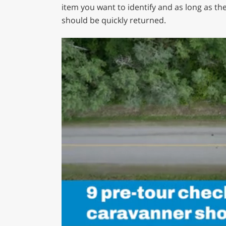
item you want to identify and as long as the
should be quickly returned.