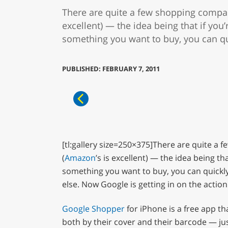
There are quite a few shopping compar
excellent) — the idea being that if you
something you want to buy, you can quic
PUBLISHED: FEBRUARY 7, 2011
[tl:gallery size=250×375]There are quite a f
(
Amazon
’s is excellent) — the idea being t
something you want to buy, you can quickly 
else. Now Google is getting in on the action
Google Shopper
for iPhone is a free app t
both by their cover and their barcode — ju