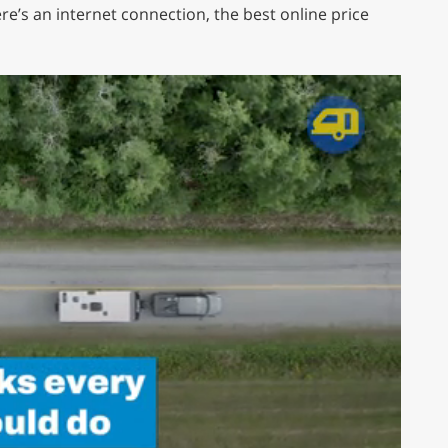
re’s an internet connection, the best online price