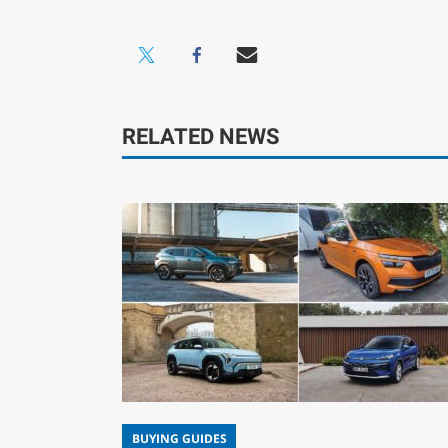
RELATED NEWS
BUYING GUIDES