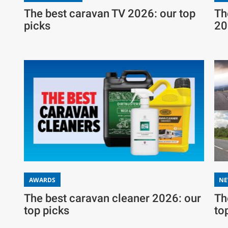
The best caravan TV 2026: our top
Th
picks
20
AWARDS
N
The best caravan cleaner 2026: our
Th
top picks
to