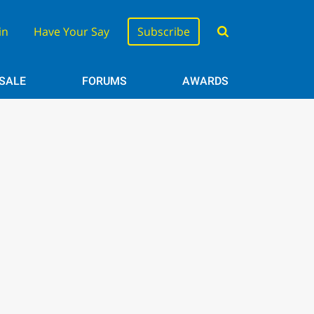
in
Have Your Say
Subscribe
 SALE
FORUMS
AWARDS