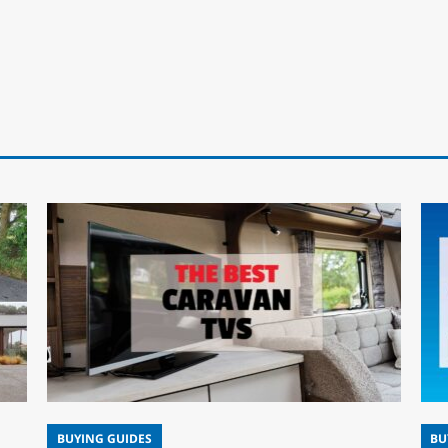
BUYING GUIDES
BU