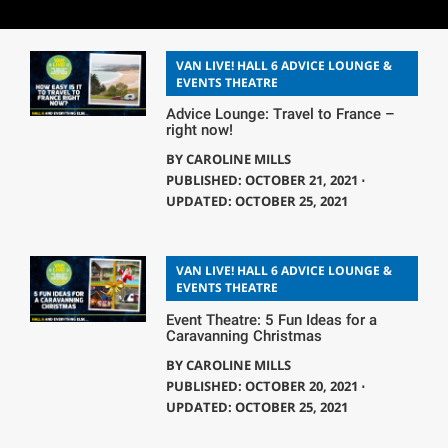
VAN LIVE! HALL 6 ADVICE LOUNGE &
EVENTS THEATRE
Advice Lounge: Travel to France –
right now!
BY
CAROLINE MILLS
PUBLISHED: OCTOBER 21, 2021 ⋅
UPDATED: OCTOBER 25, 2021
VAN LIVE! HALL 6 ADVICE LOUNGE &
EVENTS THEATRE
Event Theatre: 5 Fun Ideas for a
Caravanning Christmas
BY
CAROLINE MILLS
PUBLISHED: OCTOBER 20, 2021 ⋅
UPDATED: OCTOBER 25, 2021