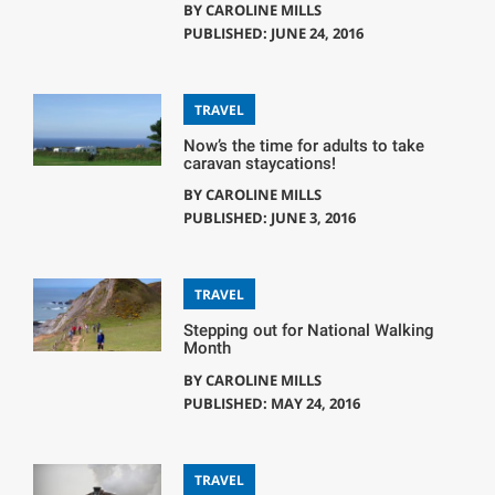
BY
CAROLINE MILLS
PUBLISHED: JUNE 24, 2016
TRAVEL
Now’s the time for adults to take
caravan staycations!
BY
CAROLINE MILLS
PUBLISHED: JUNE 3, 2016
TRAVEL
Stepping out for National Walking
Month
BY
CAROLINE MILLS
PUBLISHED: MAY 24, 2016
TRAVEL