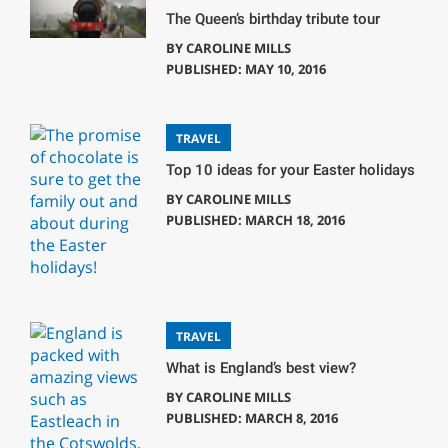
The Queen’s birthday tribute tour
BY
CAROLINE MILLS
PUBLISHED: MAY 10, 2016
TRAVEL
Top 10 ideas for your Easter holidays
BY
CAROLINE MILLS
PUBLISHED: MARCH 18, 2016
TRAVEL
What is England’s best view?
BY
CAROLINE MILLS
PUBLISHED: MARCH 8, 2016