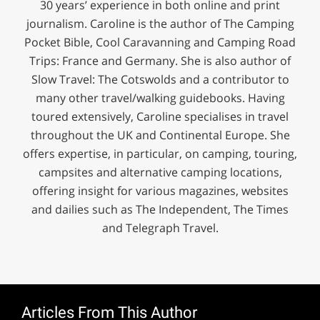
30 years’ experience in both online and print
journalism. Caroline is the author of The Camping
Pocket Bible, Cool Caravanning and Camping Road
Trips: France and Germany. She is also author of
Slow Travel: The Cotswolds and a contributor to
many other travel/walking guidebooks. Having
toured extensively, Caroline specialises in travel
throughout the UK and Continental Europe. She
offers expertise, in particular, on camping, touring,
campsites and alternative camping locations,
offering insight for various magazines, websites
and dailies such as The Independent, The Times
and Telegraph Travel.
Articles From This Author