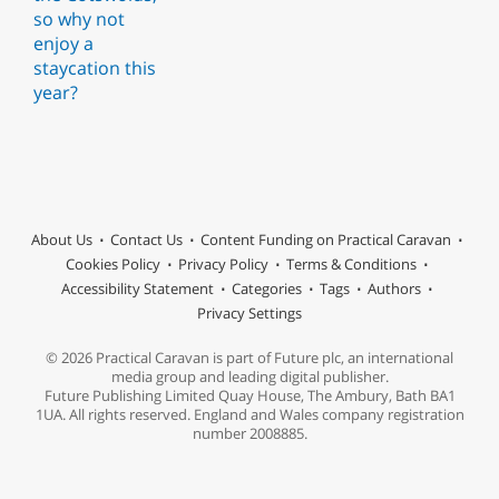
About Us
Contact Us
Content Funding on Practical Caravan
Cookies Policy
Privacy Policy
Terms & Conditions
Accessibility Statement
Categories
Tags
Authors
Privacy Settings
© 2026 Practical Caravan is part of Future plc, an international
media group and leading digital publisher.
Future Publishing Limited Quay House, The Ambury, Bath BA1
1UA. All rights reserved. England and Wales company registration
number 2008885.