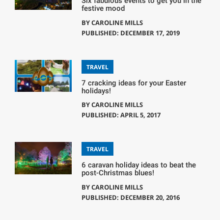
Six fabulous events to get you in the
festive mood
BY
CAROLINE MILLS
PUBLISHED: DECEMBER 17, 2019
TRAVEL
7 cracking ideas for your Easter
holidays!
BY
CAROLINE MILLS
PUBLISHED: APRIL 5, 2017
TRAVEL
6 caravan holiday ideas to beat the
post-Christmas blues!
BY
CAROLINE MILLS
PUBLISHED: DECEMBER 20, 2016