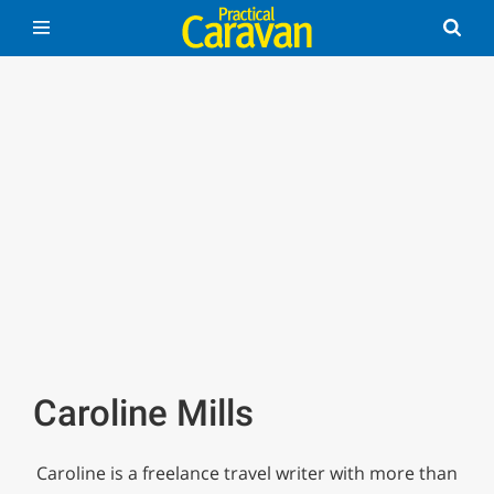
Caroline Mills
Caroline is a freelance travel writer with more than