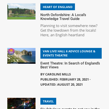
HEART OF ENGLAND
North Oxfordshire: A Local’s
Knowledge Travel Guide
Planning to visit somewhere new?
Get the lowdown from the locals!
Here, an English heartland
VAN LIVE! HALL 6 ADVICE LOUNGE &
EVENTS THEATRE
Event Theatre: In Search of England’s
Best Views
BY
CAROLINE MILLS
PUBLISHED: FEBRUARY 28, 2021 ⋅
UPDATED: AUGUST 20, 2021
TRAVEL