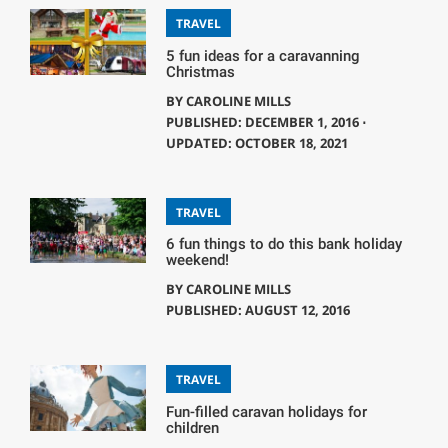
TRAVEL
5 fun ideas for a caravanning
Christmas
BY
CAROLINE MILLS
PUBLISHED: DECEMBER 1, 2016 ⋅
UPDATED: OCTOBER 18, 2021
TRAVEL
6 fun things to do this bank holiday
weekend!
BY
CAROLINE MILLS
PUBLISHED: AUGUST 12, 2016
TRAVEL
Fun-filled caravan holidays for
children