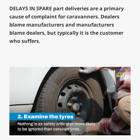
DELAYS IN SPARE part deliveries are a primary
cause of complaint for caravanners. Dealers
blame manufacturers and manufacturers
blame dealers, but typically it is the customer
who suffers.
0