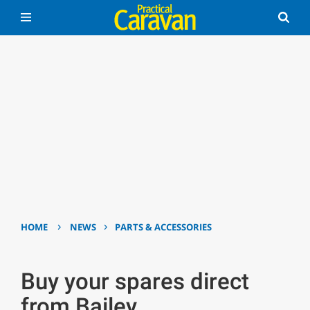
›
›
HOME
NEWS
PARTS & ACCESSORIES
Buy your spares direct
from Bailey