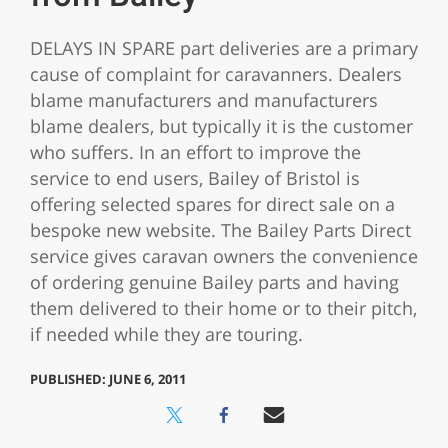
DELAYS IN SPARE part deliveries are a primary
cause of complaint for caravanners. Dealers
blame manufacturers and manufacturers
blame dealers, but typically it is the customer
who suffers. In an effort to improve the
service to end users, Bailey of Bristol is
offering selected spares for direct sale on a
bespoke new website. The Bailey Parts Direct
service gives caravan owners the convenience
of ordering genuine Bailey parts and having
them delivered to their home or to their pitch,
if needed while they are touring.
PUBLISHED: JUNE 6, 2011