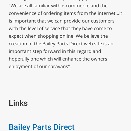
“We are all familiar with e-commerce and the
convenience of ordering items from the internet…It
is important that we can provide our customers
with the level of service that they have come to
expect when shopping online. We believe the
creation of the Bailey Parts Direct web site is an
important step forward in this regard and
hopefully one which will enhance the owners
enjoyment of our caravans”
Links
Bailey Parts Direct