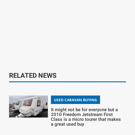
RELATED NEWS
USED CARAVAN BUYING
It might not be for everyone but a
2010 Freedom Jetstream First
Class is a micro tourer that makes
a great used buy