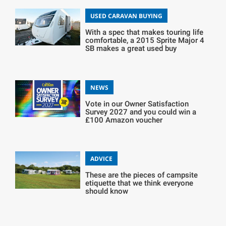
USED CARAVAN BUYING
With a spec that makes touring life
comfortable, a 2015 Sprite Major 4
SB makes a great used buy
NEWS
Vote in our Owner Satisfaction
Survey 2027 and you could win a
£100 Amazon voucher
ADVICE
These are the pieces of campsite
etiquette that we think everyone
should know