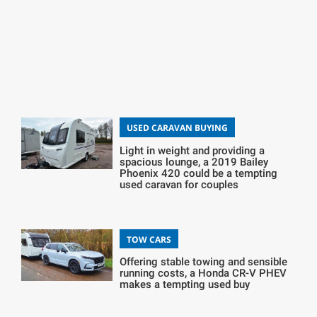
USED CARAVAN BUYING
Light in weight and providing a
spacious lounge, a 2019 Bailey
Phoenix 420 could be a tempting
used caravan for couples
TOW CARS
Offering stable towing and sensible
running costs, a Honda CR-V PHEV
makes a tempting used buy