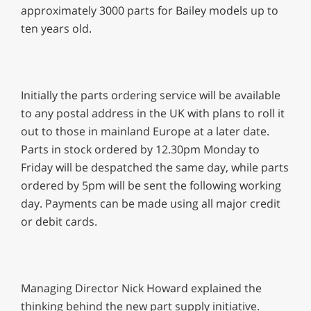
approximately 3000 parts for Bailey models up to
ten years old.
Initially the parts ordering service will be available
to any postal address in the UK with plans to roll it
out to those in mainland Europe at a later date.
Parts in stock ordered by 12.30pm Monday to
Friday will be despatched the same day, while parts
ordered by 5pm will be sent the following working
day. Payments can be made using all major credit
or debit cards.
Managing Director Nick Howard explained the
thinking behind the new part supply initiative.