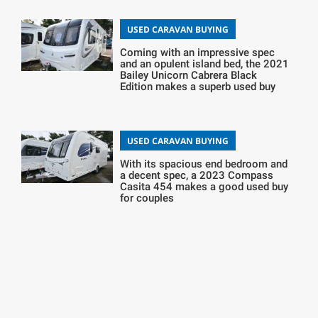
USED CARAVAN BUYING
Coming with an impressive spec
and an opulent island bed, the 2021
Bailey Unicorn Cabrera Black
Edition makes a superb used buy
USED CARAVAN BUYING
With its spacious end bedroom and
a decent spec, a 2023 Compass
Casita 454 makes a good used buy
for couples