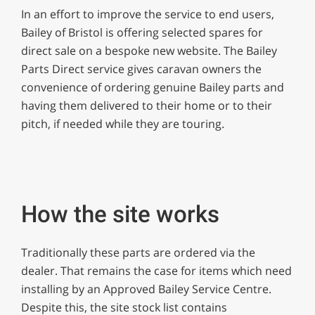
of
In an effort to improve the service to end users,
1
minute,
Bailey of Bristol is offering selected spares for
12
direct sale on a bespoke new website. The Bailey
seconds
Parts Direct service gives caravan owners the
convenience of ordering genuine Bailey parts and
having them delivered to their home or to their
pitch, if needed while they are touring.
How the site works
Traditionally these parts are ordered via the
dealer. That remains the case for items which need
installing by an Approved Bailey Service Centre.
Despite this, the site stock list contains