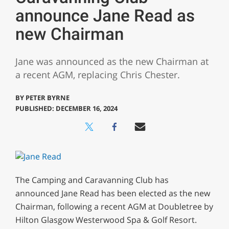
announce Jane Read as
new Chairman
Jane was announced as the new Chairman at
a recent AGM, replacing Chris Chester.
BY
PETER BYRNE
PUBLISHED: DECEMBER 16, 2024
The Camping and Caravanning Club has
announced Jane Read has been elected as the new
Chairman, following a recent AGM at Doubletree by
Hilton Glasgow Westerwood Spa & Golf Resort.