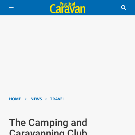
›
›
HOME
NEWS
TRAVEL
The Camping and
Caravanning Club