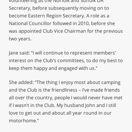
volunteering as the Norfolk and Suffolk DA
Secretary, before subsequently moving on to
become Eastern Region Secretary. A role as a
National Councillor followed in 2010, before she
was appointed Club Vice Chairman for the previous
two years.
Jane said: “I will continue to represent members’
interest on the Club’s committees, to do my best to
keep them happy and engaged with us.”
She added: “The thing I enjoy most about camping
and the Club is the friendliness – I’ve made friends
all over the country, people I would never have met
if I wasn’t in the Club. My husband John and I still
love to get out and about all year round in our
motorhome.”