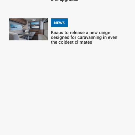
NEWS
Knaus to release a new range
designed for caravanning in even
the coldest climates