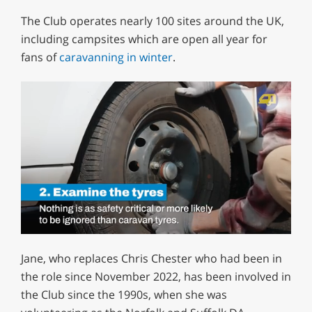
The Club operates nearly 100 sites around the UK,
including campsites which are open all year for
fans of
caravanning in winter
.
0
of
Jane, who replaces Chris Chester who had been in
1
minute,
the role since November 2022, has been involved in
12
the Club since the 1990s, when she was
seconds