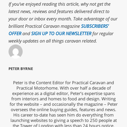
If you’ve enjoyed reading this article, why not get the
latest news, reviews and features delivered direct to
your door or inbox every month. Take advantage of our
brilliant Practical Caravan magazine
SUBSCRIBERS’
OFFER
and
SIGN UP TO OUR NEWSLETTER
for regular
weekly updates on all things caravan related.
PETER BYRNE
Peter is the Content Editor for Practical Caravan and
Practical Motorhome. With over half a decade of
experience as a digital editor, Peter’s expertise spans
from interiors and homes to food and design. Writing
for the website – and occasionally the magazine – Peter
oversees the online buying guides, features and news.
His career to-date has seen him do everything from
launching websites to giving a speech to 250 people at
the Tower of London with less than 24 hours notice.