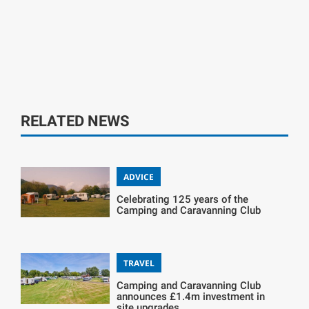
RELATED NEWS
ADVICE
Celebrating 125 years of the
Camping and Caravanning Club
TRAVEL
Camping and Caravanning Club
announces £1.4m investment in
site upgrades