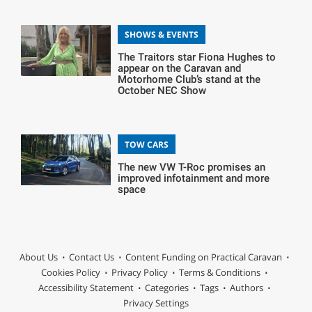
SHOWS & EVENTS
The Traitors star Fiona Hughes to
appear on the Caravan and
Motorhome Club’s stand at the
October NEC Show
TOW CARS
The new VW T-Roc promises an
improved infotainment and more
space
About Us
Contact Us
Content Funding on Practical Caravan
Cookies Policy
Privacy Policy
Terms & Conditions
Accessibility Statement
Categories
Tags
Authors
Privacy Settings