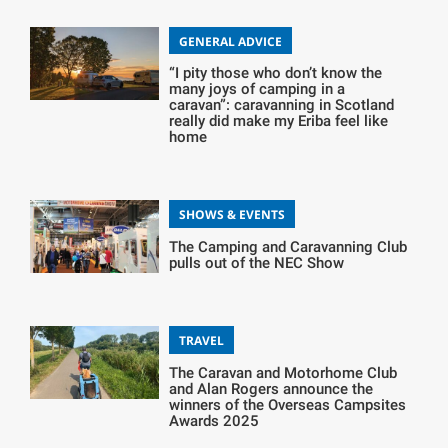
GENERAL ADVICE
“I pity those who don’t know the
many joys of camping in a
caravan”: caravanning in Scotland
really did make my Eriba feel like
home
SHOWS & EVENTS
The Camping and Caravanning Club
pulls out of the NEC Show
TRAVEL
The Caravan and Motorhome Club
and Alan Rogers announce the
winners of the Overseas Campsites
Awards 2025