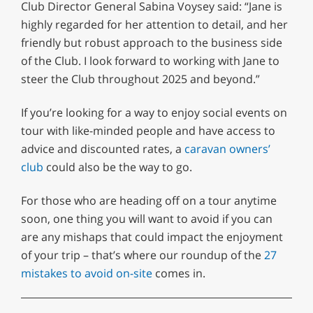
Club Director General Sabina Voysey said: “Jane is
highly regarded for her attention to detail, and her
friendly but robust approach to the business side
of the Club. I look forward to working with Jane to
steer the Club throughout 2025 and beyond.”
If you’re looking for a way to enjoy social events on
tour with like-minded people and have access to
advice and discounted rates, a
caravan owners’
club
could also be the way to go.
For those who are heading off on a tour anytime
soon, one thing you will want to avoid if you can
are any mishaps that could impact the enjoyment
of your trip – that’s where our roundup of the
27
mistakes to avoid on-site
comes in.