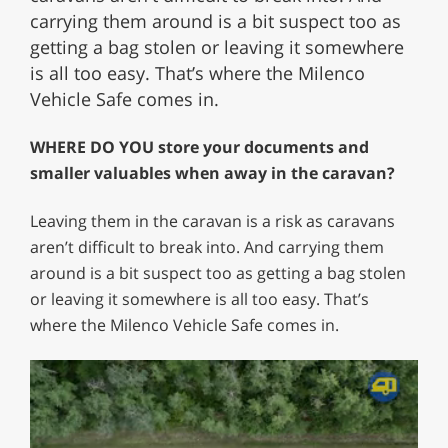
carrying them around is a bit suspect too as
getting a bag stolen or leaving it somewhere
is all too easy. That’s where the Milenco
Vehicle Safe comes in.
WHERE DO YOU store your documents and
smaller valuables when away in the caravan?
Leaving them in the caravan is a risk as caravans
aren’t difficult to break into. And carrying them
around is a bit suspect too as getting a bag stolen
or leaving it somewhere is all too easy. That’s
where the Milenco Vehicle Safe comes in.