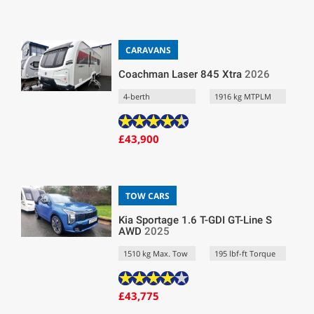
CARAVANS
Coachman Laser 845 Xtra
2026
4-berth
1916 kg MTPLM
£43,900
TOW CARS
Kia Sportage 1.6 T-GDI GT-Line S
AWD
2025
1510 kg Max. Tow
195 lbf-ft Torque
£43,775