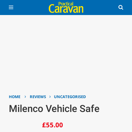
›
›
HOME
REVIEWS
UNCATEGORISED
Milenco Vehicle Safe
£55.00