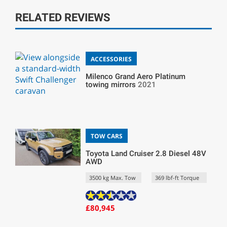
RELATED REVIEWS
ACCESSORIES
Milenco Grand Aero Platinum
towing mirrors
2021
TOW CARS
Toyota Land Cruiser 2.8 Diesel 48V
AWD
3500 kg Max. Tow
369 lbf-ft Torque
£80,945