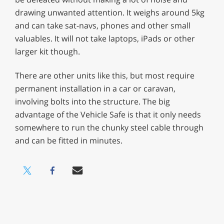
drawing unwanted attention. It weighs around 5kg
and can take sat-navs, phones and other small
valuables. It will not take laptops, iPads or other
larger kit though.
There are other units like this, but most require
permanent installation in a car or caravan,
involving bolts into the structure. The big
advantage of the Vehicle Safe is that it only needs
somewhere to run the chunky steel cable through
and can be fitted in minutes.