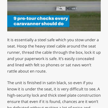
0
of
It is essentially a steel safe which you stow under a
1
minute,
seat. Hoop the heavy steel cable around the seat
12
runner, thread the cable through the box, lock it up
seconds
and your paperwork is safe. It’s easily concealed
and lined with felt so phones or sat navs won’t
rattle about en route.
The unit is finished in satin black, so even if you
know it is under the seat, it is very difficult to see. A
high-security lock and thick steel plate construction
ensure that even if it is found, chances are it won’t
be defeated without making a lot of noise and