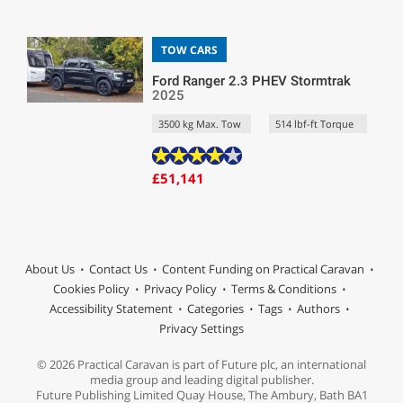
TOW CARS
Ford Ranger 2.3 PHEV Stormtrak
2025
3500 kg Max. Tow
514 lbf-ft Torque
£51,141
About Us
Contact Us
Content Funding on Practical Caravan
Cookies Policy
Privacy Policy
Terms & Conditions
Accessibility Statement
Categories
Tags
Authors
Privacy Settings
© 2026 Practical Caravan is part of Future plc, an international
media group and leading digital publisher.
Future Publishing Limited Quay House, The Ambury, Bath BA1