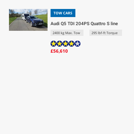
TOW CARS
Audi Q5 TDI 204PS Quattro S line
2400 kg Max. Tow
295 lbf-ft Torque
£56,610