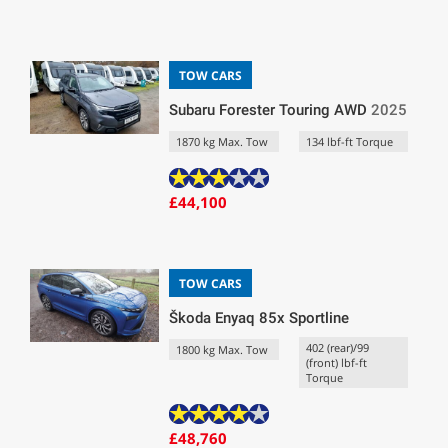
TOW CARS
Subaru Forester Touring AWD
2025
1870 kg Max. Tow
134 lbf-ft Torque
£44,100
TOW CARS
Škoda Enyaq 85x Sportline
402 (rear)/99
1800 kg Max. Tow
(front) lbf-ft
Torque
£48,760