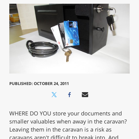
PUBLISHED: OCTOBER 24, 2011
WHERE DO YOU store your documents and
smaller valuables when away in the caravan?
Leaving them in the caravan is a risk as
caravans aren't difficult to break into. And