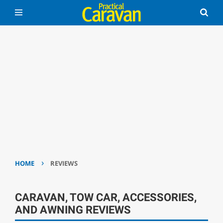
›
HOME
REVIEWS
CARAVAN, TOW CAR, ACCESSORIES,
AND AWNING REVIEWS