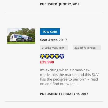
PUBLISHED: JUNE 22, 2019
TOW CARS
Seat Ateca
2017
2100 kg Max. Tow
295 lbf-ft Torque
£29,990
It's exciting when a brand-new
model hits the market and this SUV
has the pedigree to perform – read
on and find out what...
PUBLISHED: FEBRUARY 15, 2017