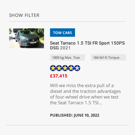
SHOW FILTER
TOW CARS
Seat Tarraco 1.5 TSI FR Sport 150PS
DSG
2021
1800 kg Max. Tow
184 lbf-ft Torque
£37,415
Will we miss the extra pull of a
diesel and the traction advantages
of four-wheel drive when we test
the Seat Tarraco 1.5 TSI...
PUBLISHED: JUNE 10, 2022