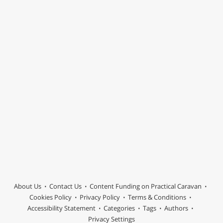
About Us
Contact Us
Content Funding on Practical Caravan
Cookies Policy
Privacy Policy
Terms & Conditions
Accessibility Statement
Categories
Tags
Authors
Privacy Settings