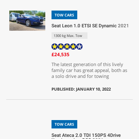
TOW CARS
Seat Leon 1.0 ETSI SE Dynamic
2021
1300 kg Max. Tow
£24,535
The latest generation of this lively
family car has great appeal, both as
a solo drive and for towing
PUBLISHED: JANUARY 10, 2022
TOW CARS
Seat Ateca 2.0 TDI 150PS 4Drive