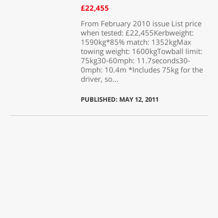
£22,455
From February 2010 issue List price
when tested: £22,455Kerbweight:
1590kg*85% match: 1352kgMax
towing weight: 1600kgTowball limit:
75kg30-60mph: 11.7seconds30-
0mph: 10.4m *Includes 75kg for the
driver, so...
PUBLISHED: MAY 12, 2011