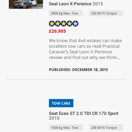
Seat Leon X-Perience
2015
2000 kg Max. Tow
250 lbf-ft Torque
£26,905
We know that 4x4 estates can make
excellent tow cars so read Practical
Caravan's Seat Leon X-Perience
review and find out why we think...
PUBLISHED: DECEMBER 18, 2015
TOW CARS
Seat Exeo ST 2.0 TDI CR 170 Sport
2010
1600 kg Max. Tow
258 lbf-ft Torque