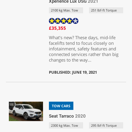
Xperience Lux DSG
2021
2100 kg Max. Tow
251 lbf-ft Torque
£35,355
What’s new? These days, mid-life
facelifts tend to focus closely on
infotainment, safety features and
connected services rather than big
changes to the way...
PUBLISHED: JUNE 19, 2021
TOW CARS
Seat Tarraco
2020
2300 kg Max. Tow
295 lbf-ft Torque