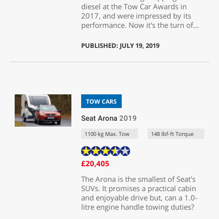
diesel at the Tow Car Awards in
2017, and were impressed by its
performance. Now it's the turn of...
PUBLISHED: JULY 19, 2019
TOW CARS
Seat Arona
2019
1100 kg Max. Tow
148 lbf-ft Torque
£20,405
The Arona is the smallest of Seat's
SUVs. It promises a practical cabin
and enjoyable drive but, can a 1.0-
litre engine handle towing duties?