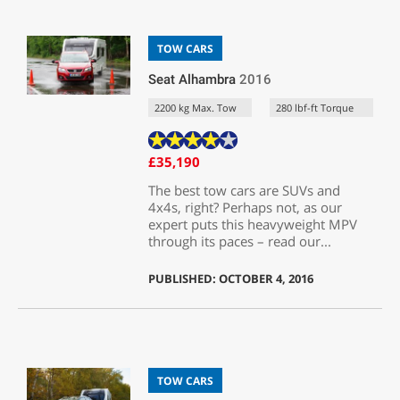
TOW CARS
Seat Alhambra
2016
2200 kg Max. Tow
280 lbf-ft Torque
£35,190
The best tow cars are SUVs and
4x4s, right? Perhaps not, as our
expert puts this heavyweight MPV
through its paces – read our...
PUBLISHED: OCTOBER 4, 2016
TOW CARS