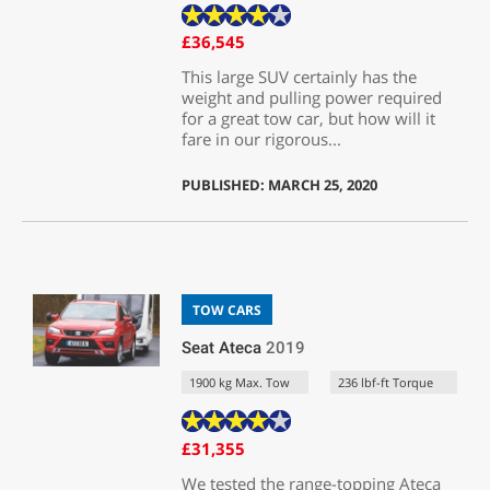
£36,545
This large SUV certainly has the
weight and pulling power required
for a great tow car, but how will it
fare in our rigorous...
PUBLISHED: MARCH 25, 2020
TOW CARS
Seat Ateca
2019
1900 kg Max. Tow
236 lbf-ft Torque
£31,355
We tested the range-topping Ateca