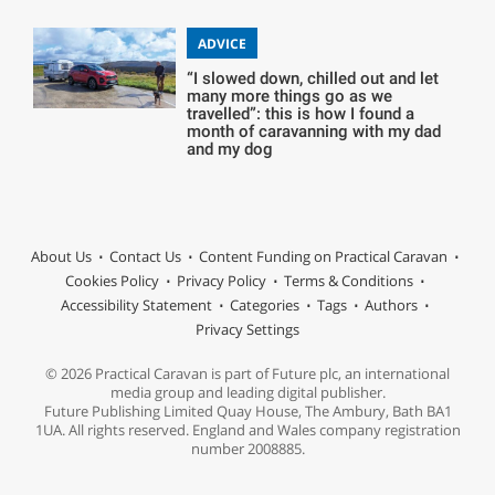
ADVICE
“I slowed down, chilled out and let
many more things go as we
travelled”: this is how I found a
month of caravanning with my dad
and my dog
About Us
Contact Us
Content Funding on Practical Caravan
Cookies Policy
Privacy Policy
Terms & Conditions
Accessibility Statement
Categories
Tags
Authors
Privacy Settings
© 2026 Practical Caravan is part of Future plc, an international
media group and leading digital publisher.
Future Publishing Limited Quay House, The Ambury, Bath BA1
1UA. All rights reserved. England and Wales company registration
number 2008885.