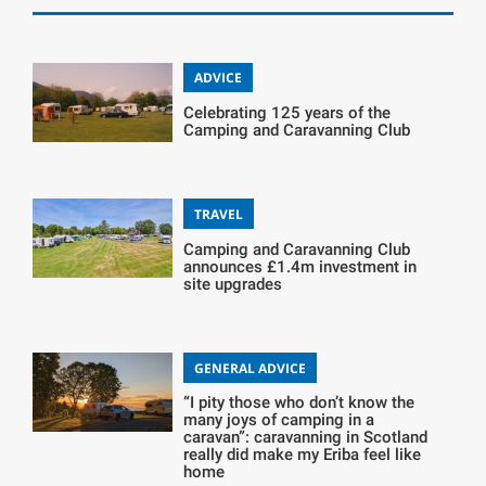
ADVICE
Celebrating 125 years of the
Camping and Caravanning Club
TRAVEL
Camping and Caravanning Club
announces £1.4m investment in
site upgrades
GENERAL ADVICE
“I pity those who don’t know the
many joys of camping in a
caravan”: caravanning in Scotland
really did make my Eriba feel like
home