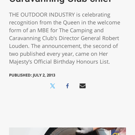
THE OUTDOOR INDUSTRY is celebrating
recognition from the Queen in the welcome
form of an MBE for The Camping and
Caravanning Club’s Director General Robert
Louden. The announcement, the second of
two published every year, came on Her
Majesty’s Official Birthday Honours List.
PUBLISHED: JULY 2, 2013