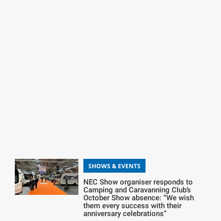
SHOWS & EVENTS
NEC Show organiser responds to
Camping and Caravanning Club’s
October Show absence: “We wish
them every success with their
anniversary celebrations”