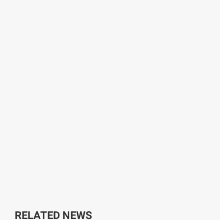
RELATED NEWS