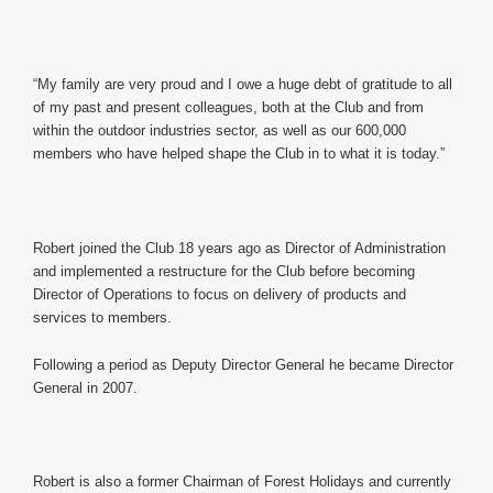
“My family are very proud and I owe a huge debt of gratitude to all
of my past and present colleagues, both at the Club and from
within the outdoor industries sector, as well as our 600,000
members who have helped shape the Club in to what it is today.”
Robert joined the Club 18 years ago as Director of Administration
and implemented a restructure for the Club before becoming
Director of Operations to focus on delivery of products and
services to members.
Following a period as Deputy Director General he became Director
General in 2007.
Robert is also a former Chairman of Forest Holidays and currently