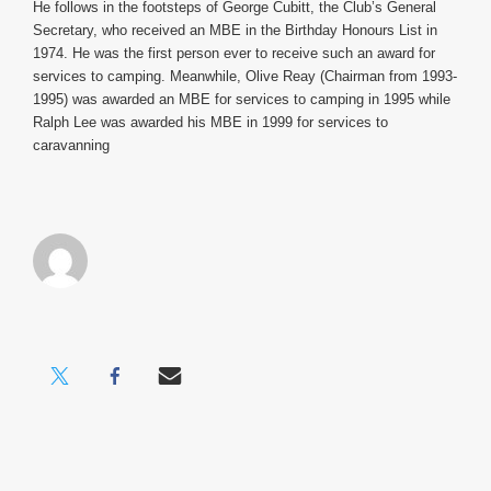
He follows in the footsteps of George Cubitt, the Club’s General
Secretary, who received an MBE in the Birthday Honours List in
1974. He was the first person ever to receive such an award for
services to camping.
Meanwhile, Olive Reay (Chairman from 1993-
1995) was awarded an MBE for services to camping in 1995 while
Ralph Lee was awarded his MBE in 1999 for services to
caravanning