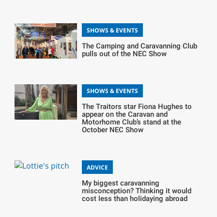
SHOWS & EVENTS
The Camping and Caravanning Club
pulls out of the NEC Show
SHOWS & EVENTS
The Traitors star Fiona Hughes to
appear on the Caravan and
Motorhome Club’s stand at the
October NEC Show
ADVICE
My biggest caravanning
misconception? Thinking it would
cost less than holidaying abroad