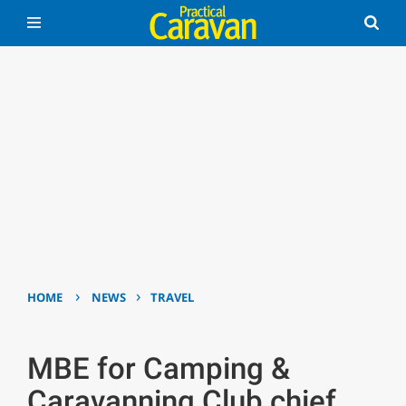
›
›
HOME
NEWS
TRAVEL
MBE for Camping &
Caravanning Club chief