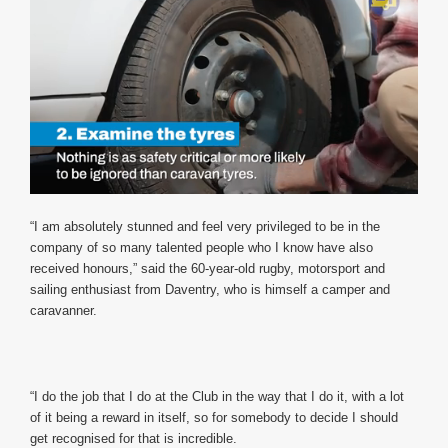
0
of
“I am absolutely stunned and feel very privileged to be in the
1
company of so many talented people who I know have also
minute,
12
received honours,” said the 60-year-old rugby, motorsport and
seconds
sailing enthusiast from Daventry, who is himself a camper and
caravanner.
“I do the job that I do at the Club in the way that I do it, with a lot
of it being a reward in itself, so for somebody to decide I should
get recognised for that is incredible.