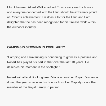
Club Chairman Albert Walker added: “It is a very worthy honour
and everyone connected with the Club should be extremely proud
of Robert’s achievement.
He does a lot for the Club and I am
delighted that he has been recognised for his tireless work within
the outdoors industry.
CAMPING IS GROWING IN POPULARITY
“Camping and caravanning is continuing to grow as a pastime and
Robert has played his part in that over the last 18 years. He
deserves his moment in the spotlight.”
Robert will attend Buckingham Palace or another Royal Residence
during the year to receive his honour from Her Majesty or another
member of the Royal Family in person.