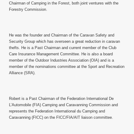
Chairman of Camping in the Forest, both joint ventures with the
Forestry Commission.
He was the founder and Chairman of the Caravan Safety and
Security Group which has overseen a great reduction in caravan
thefts. He is a Past Chairman and current member of the Club
Care Insurance Management Committee. He is also a board
member of the Outdoor Industries Association (OIA) and is a
member of the nominations committee at the Sport and Recreation
Alliance (SRA).
Robert is a Past Chairman of the Federation International De
L’Automobile (FIA) Camping and Caravanning Commission and
represents the Federation International du Camping and
Caravanning (FICC) on the FICC/FIA/AIT liaison committee.