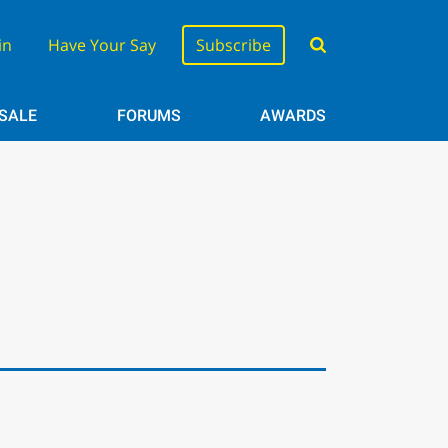
in
Have Your Say
Subscribe
 SALE
FORUMS
AWARDS