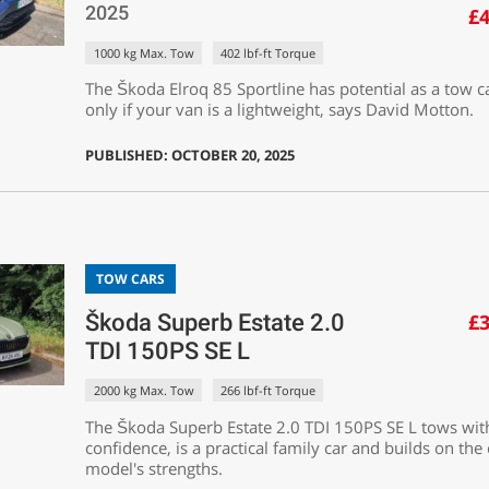
2025
£4
1000 kg Max. Tow
402 lbf-ft Torque
The Škoda Elroq 85 Sportline has potential as a tow c
only if your van is a lightweight, says David Motton.
PUBLISHED: OCTOBER 20, 2025
TOW CARS
Škoda Superb Estate 2.0
£3
TDI 150PS SE L
2000 kg Max. Tow
266 lbf-ft Torque
The Škoda Superb Estate 2.0 TDI 150PS SE L tows wit
confidence, is a practical family car and builds on the
model's strengths.