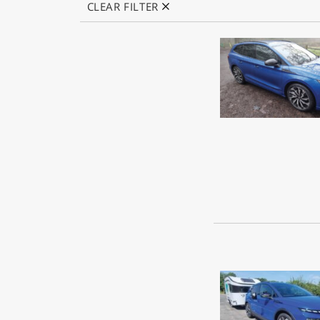
CLEAR FILTER