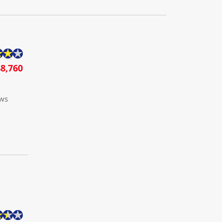
8,760
ows