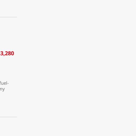
3,280
fuel-
omy