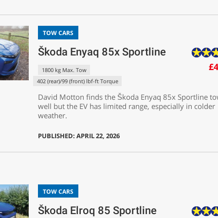
TOW CARS
Škoda Enyaq 85x Sportline
£4
1800 kg Max. Tow
402 (rear)/99 (front) lbf-ft Torque
David Motton finds the Škoda Enyaq 85x Sportline t
well but the EV has limited range, especially in colder
weather.
PUBLISHED: APRIL 22, 2026
TOW CARS
Škoda Elroq 85 Sportline