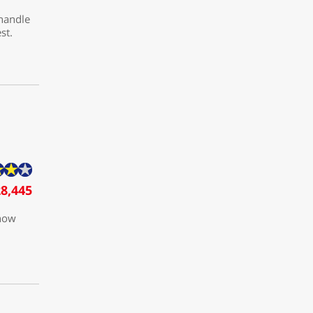
 handle
st.
8,445
 how