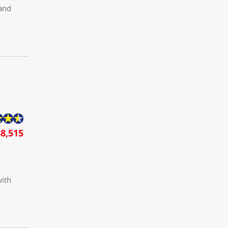
 and
8,515
with