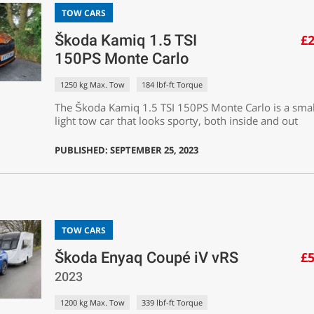
TOW CARS
Škoda Kamiq 1.5 TSI
£2
150PS Monte Carlo
1250 kg Max. Tow
184 lbf-ft Torque
The Škoda Kamiq 1.5 TSI 150PS Monte Carlo is a sma
light tow car that looks sporty, both inside and out
PUBLISHED: SEPTEMBER 25, 2023
TOW CARS
Škoda Enyaq Coupé iV vRS
£5
2023
1200 kg Max. Tow
339 lbf-ft Torque