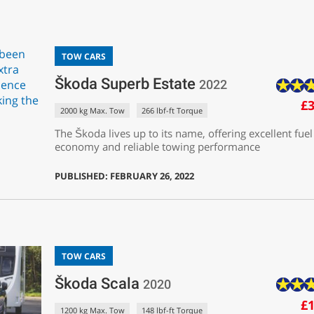
TOW CARS
Škoda Superb Estate
2022
£3
2000 kg Max. Tow
266 lbf-ft Torque
The Škoda lives up to its name, offering excellent fuel
economy and reliable towing performance
PUBLISHED: FEBRUARY 26, 2022
TOW CARS
Škoda Scala
2020
£1
1200 kg Max. Tow
148 lbf-ft Torque