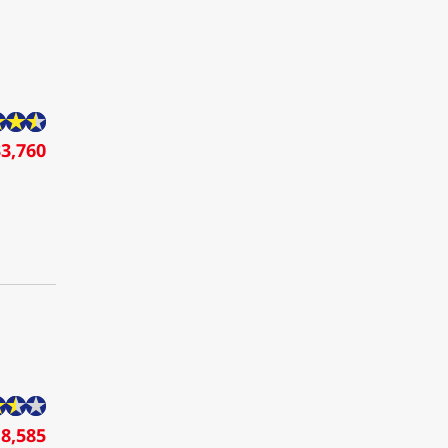
3,760
8,585