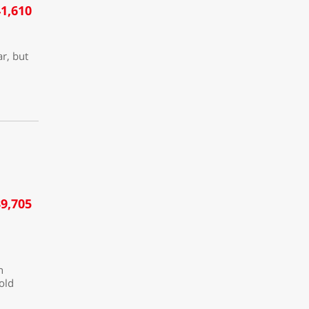
1,610
ar, but
9,705
h
 old