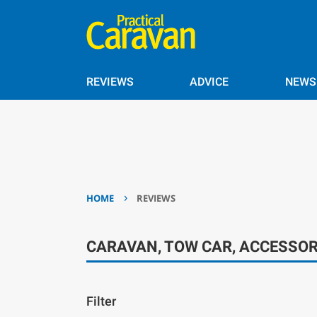
REVIEWS
ADVICE
NEWS
›
HOME
REVIEWS
CARAVAN, TOW CAR, ACCESSOR
Filter