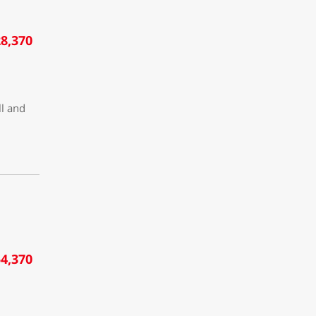
8,370
ll and
4,370