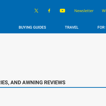
Newsletter
W
BUYING GUIDES
TRAVEL
FOR
IES, AND AWNING REVIEWS