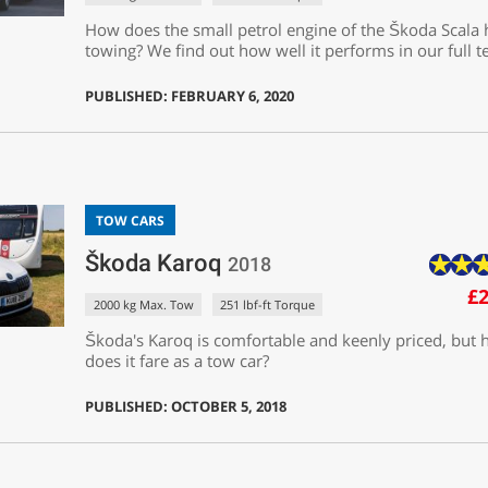
How does the small petrol engine of the Škoda Scala
towing? We find out how well it performs in our full te
PUBLISHED: FEBRUARY 6, 2020
TOW CARS
Škoda Karoq
2018
£2
2000 kg Max. Tow
251 lbf-ft Torque
Škoda's Karoq is comfortable and keenly priced, but
does it fare as a tow car?
PUBLISHED: OCTOBER 5, 2018