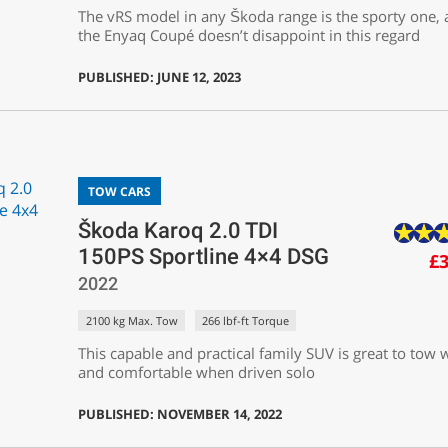
The vRS model in any Škoda range is the sporty one,
the Enyaq Coupé doesn’t disappoint in this regard
PUBLISHED: JUNE 12, 2023
TOW CARS
Škoda Karoq 2.0 TDI
150PS Sportline 4×4 DSG
£3
2022
2100 kg Max. Tow
266 lbf-ft Torque
This capable and practical family SUV is great to tow 
and comfortable when driven solo
PUBLISHED: NOVEMBER 14, 2022