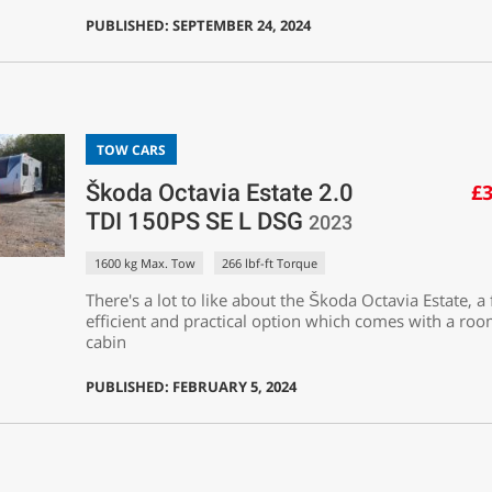
PUBLISHED: SEPTEMBER 24, 2024
TOW CARS
Škoda Octavia Estate 2.0
£3
TDI 150PS SE L DSG
2023
1600 kg Max. Tow
266 lbf-ft Torque
There's a lot to like about the Škoda Octavia Estate, a 
efficient and practical option which comes with a ro
cabin
PUBLISHED: FEBRUARY 5, 2024