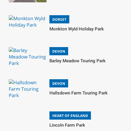
DORSET
Monkton Wyld Holiday Park
DEVON
Barley Meadow Touring Park
DEVON
Hallsdown Farm Touring Park
HEART OF ENGLAND
Lincoln Farm Park