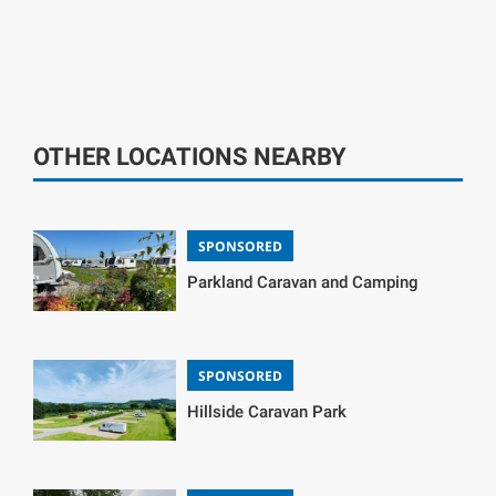
OTHER LOCATIONS NEARBY
SPONSORED
Parkland Caravan and Camping
SPONSORED
Hillside Caravan Park