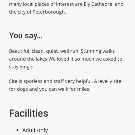
many local places of interest are Ely Cathedral and
the city of Peterborough.
You say…
Beautiful, clean, quiet, well run. Stunning walks
around the lakes We loved it so much we asked to
stay longer!
Site is spotless and staff very helpful. A levelly site
for dogs and you can walk for miles.
Facilities
Adult only