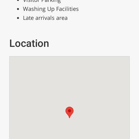
Washing Up Facilities
Late arrivals area
Location