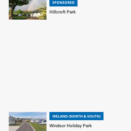
SPONSORED
Hillcroft Park
IRELAND (NORTH & SOUTH)
Windsor Holiday Park