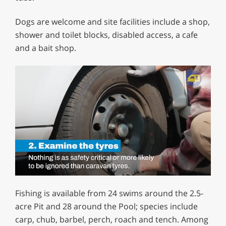
Dogs are welcome and site facilities include a shop,
shower and toilet blocks, disabled access, a cafe
and a bait shop.
0
of
Fishing is available from 24 swims around the 2.5-
1
minute,
acre Pit and 28 around the Pool; species include
12
carp, chub, barbel, perch, roach and tench. Among
seconds