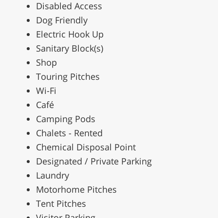
Disabled Access
Dog Friendly
Electric Hook Up
Sanitary Block(s)
Shop
Touring Pitches
Wi-Fi
Café
Camping Pods
Chalets - Rented
Chemical Disposal Point
Designated / Private Parking
Laundry
Motorhome Pitches
Tent Pitches
Visitor Parking