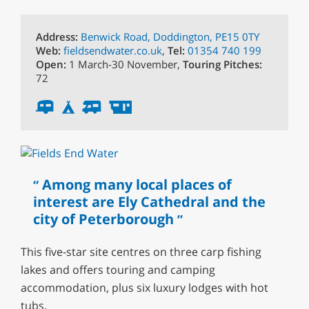
Address:
Benwick Road, Doddington, PE15 0TY
Web:
fieldsendwater.co.uk
,
Tel:
01354 740 199
Open:
1 March-30 November,
Touring Pitches:
72
Among many local places of
interest are Ely Cathedral and the
city of Peterborough
This five-star site centres on three carp fishing
lakes and offers touring and camping
accommodation, plus six luxury lodges with hot
tubs.