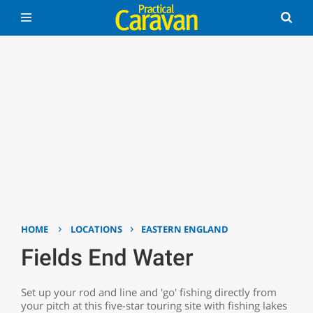
›
›
HOME
LOCATIONS
EASTERN ENGLAND
Fields End Water
Set up your rod and line and 'go' fishing directly from
your pitch at this five-star touring site with fishing lakes