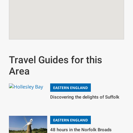
Travel Guides for this
Area
EASTERN ENGLAND
Discovering the delights of Suffolk
EASTERN ENGLAND
48 hours in the Norfolk Broads