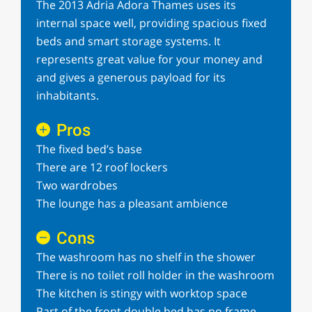
The 2013 Adria Adora Thames uses its
internal space well, providing spacious fixed
beds and smart storage systems. It
represents great value for your money and
and gives a generous payload for its
inhabitants.
Pros
The fixed bed’s base
There are 12 roof lockers
Two wardrobes
The lounge has a pleasant ambience
Cons
The washroom has no shelf in the shower
There is no toilet roll holder in the washroom
The kitchen is stingy with worktop space
Part of the front double bed has no frame