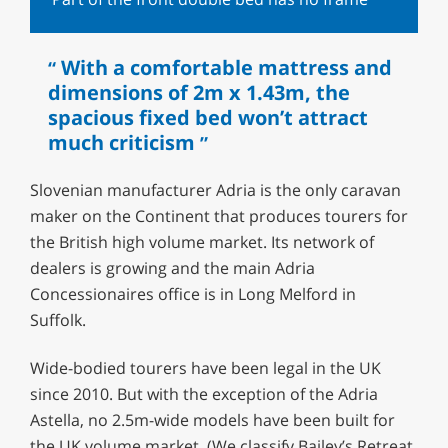
With a comfortable mattress and
dimensions of 2m x 1.43m, the
spacious fixed bed won’t attract
much criticism
Slovenian manufacturer Adria is the only caravan
maker on the Continent that produces tourers for
the British high volume market. Its network of
dealers is growing and the main Adria
Concessionaires office is in Long Melford in
Suffolk.
Wide-bodied tourers have been legal in the UK
since 2010. But with the exception of the Adria
Astella, no 2.5m-wide models have been built for
the UK volume market. (We classify Bailey’s Retreat