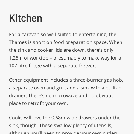
Kitchen
For a caravan so well-suited to entertaining, the
Thames is short on food preparation space. When
the sink and cooker lids are down, there’s only
1.26m of worktop – presumably to make way for a
107-litre fridge with a separate freezer.
Other equipment includes a three-burner gas hob,
a separate oven and grill, and a sink with a built-in
drainer. There’s no microwave and no obvious
place to retrofit your own.
Cooks will love the 0.68m-wide drawers under the
sink, though. These swallow plenty of utensils,
although you’ll need to provide your own cutlery