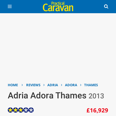
›
›
›
›
HOME
REVIEWS
ADRIA
ADORA
THAMES
Adria Adora Thames
2013
£16,929