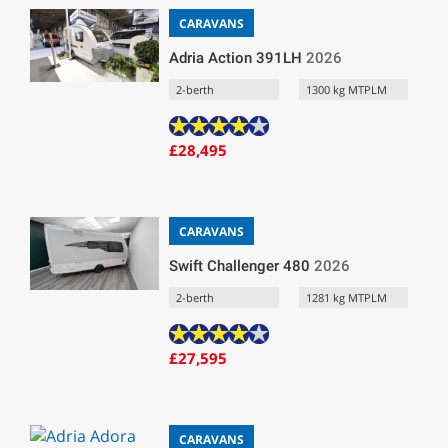
CARAVANS
Adria Action 391LH
2026
2-berth
1300 kg MTPLM
£28,495
CARAVANS
Swift Challenger 480
2026
2-berth
1281 kg MTPLM
£27,595
CARAVANS