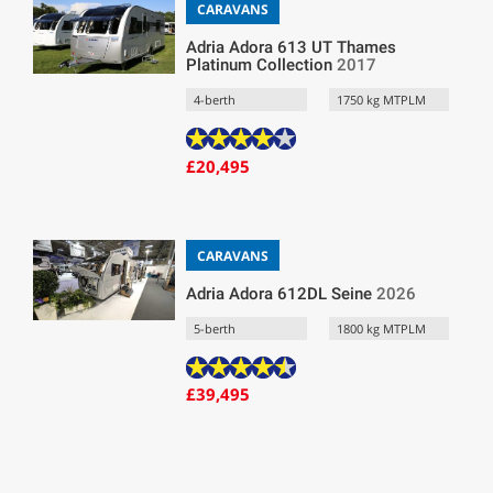
CARAVANS
Adria Adora 613 UT Thames
Platinum Collection
2017
4-berth
1750 kg MTPLM
£20,495
CARAVANS
Adria Adora 612DL Seine
2026
5-berth
1800 kg MTPLM
£39,495