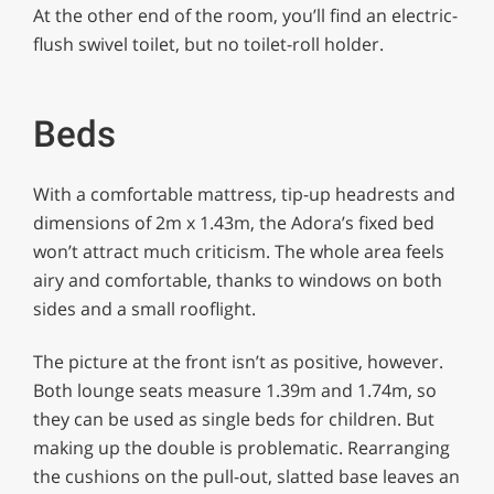
At the other end of the room, you’ll find an electric-
flush swivel toilet, but no toilet-roll holder.
Beds
With a comfortable mattress, tip-up headrests and
dimensions of 2m x 1.43m, the Adora’s fixed bed
won’t attract much criticism. The whole area feels
airy and comfortable, thanks to windows on both
sides and a small rooflight.
The picture at the front isn’t as positive, however.
Both lounge seats measure 1.39m and 1.74m, so
they can be used as single beds for children. But
making up the double is problematic. Rearranging
the cushions on the pull-out, slatted base leaves an