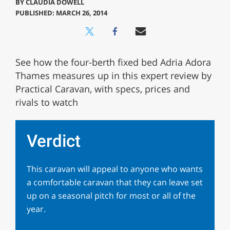
BY
CLAUDIA DOWELL
PUBLISHED: MARCH 26, 2014
See how the four-berth fixed bed Adria Adora
Thames measures up in this expert review by
Practical Caravan, with specs, prices and
rivals to watch
Verdict
This caravan will appeal to anyone who wants
a comfortable caravan that they can leave set
up on a seasonal pitch for most or all of the
year.