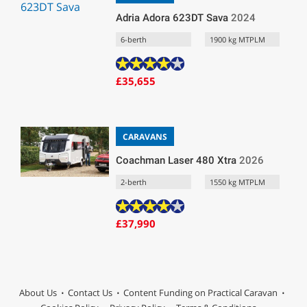
Adria Adora 623DT Sava
2024
6-berth
1900 kg MTPLM
£35,655
CARAVANS
Coachman Laser 480 Xtra
2026
2-berth
1550 kg MTPLM
£37,990
About Us
Contact Us
Content Funding on Practical Caravan