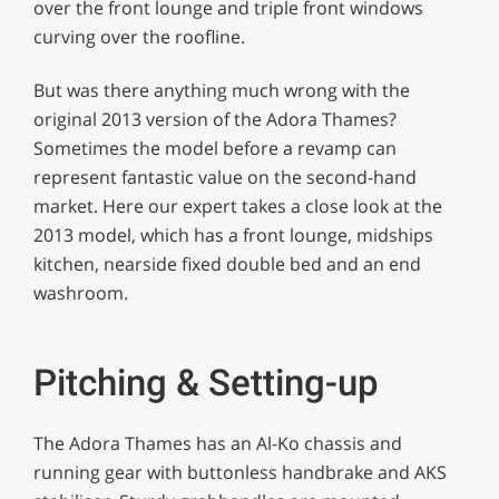
over the front lounge and triple front windows
curving over the roofline.
But was there anything much wrong with the
original 2013 version of the Adora Thames?
Sometimes the model before a revamp can
represent fantastic value on the second-hand
market. Here our expert takes a close look at the
2013 model, which has a front lounge, midships
kitchen, nearside fixed double bed and an end
washroom.
Pitching & Setting-up
The Adora Thames has an Al-Ko chassis and
running gear with buttonless handbrake and AKS