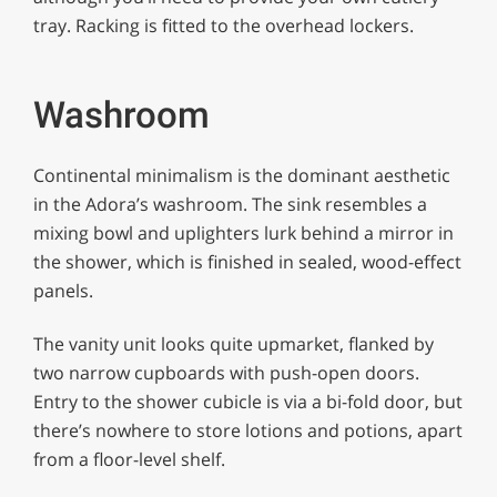
tray. Racking is fitted to the overhead lockers.
Washroom
Continental minimalism is the dominant aesthetic
in the Adora’s washroom. The sink resembles a
mixing bowl and uplighters lurk behind a mirror in
the shower, which is finished in sealed, wood-effect
panels.
The vanity unit looks quite upmarket, flanked by
two narrow cupboards with push-open doors.
Entry to the shower cubicle is via a bi-fold door, but
there’s nowhere to store lotions and potions, apart
from a floor-level shelf.