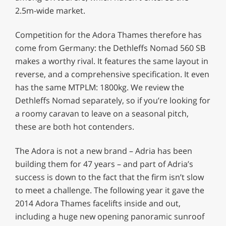
2.5m-wide market.
Competition for the Adora Thames therefore has
come from Germany: the Dethleffs Nomad 560 SB
makes a worthy rival. It features the same layout in
reverse, and a comprehensive specification. It even
has the same MTPLM: 1800kg. We review the
Dethleffs Nomad separately, so if you’re looking for
a roomy caravan to leave on a seasonal pitch,
these are both hot contenders.
The Adora is not a new brand – Adria has been
building them for 47 years – and part of Adria’s
success is down to the fact that the firm isn’t slow
to meet a challenge. The following year it gave the
2014 Adora Thames facelifts inside and out,
including a huge new opening panoramic sunroof