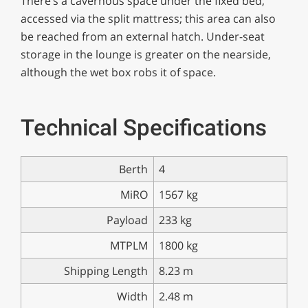
There’s a cavernous space under the fixed bed,
accessed via the split mattress; this area can also
be reached from an external hatch. Under-seat
storage in the lounge is greater on the nearside,
although the wet box robs it of space.
Technical Specifications
Berth
4
MiRO
1567 kg
Payload
233 kg
MTPLM
1800 kg
Shipping Length
8.23 m
Width
2.48 m