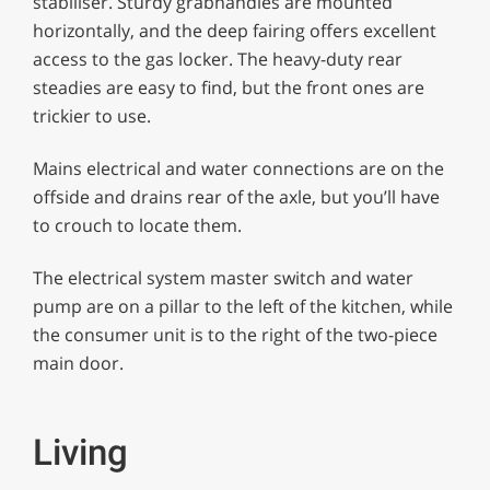
stabiliser. Sturdy grabhandles are mounted
horizontally, and the deep fairing offers excellent
access to the gas locker. The heavy-duty rear
steadies are easy to find, but the front ones are
trickier to use.
Mains electrical and water connections are on the
offside and drains rear of the axle, but you’ll have
to crouch to locate them.
The electrical system master switch and water
pump are on a pillar to the left of the kitchen, while
the consumer unit is to the right of the two-piece
main door.
Living