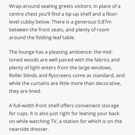
Wrap-around seating greets visitors; in place of a
centre chest you’ll find a tip-up shelf and a floor-
level cubby below. There is a generous 0.87m
between the front seats, and plenty of room
around the folding-leaf table.
The lounge has a pleasing ambience: the mid-
toned woods are well paired with the fabrics and
plenty of light enters from the large windows.
Roller blinds and flyscreens come as standard, and
while the curtains are little more than decorative,
they are lined.
A full-width front shelf offers convenient storage
for cups. It is also just right for leaning your back
on while watching TV, a station for which is on the
nearside dresser.