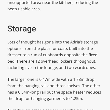
unsupported area near the kitchen, reducing the
bed’s usable area.
Storage
Lots of thought has gone into the Adria’s storage
options, from the place for coats built into the
dresser to a run of cupboards opposite the fixed
bed. There are 12 overhead lockers throughout,
including five in the lounge, and two wardrobes.
The larger one is 0.47m wide with a 1.78m drop
from the hanging rail and three shelves. The other
has a 0.54m-long rail but the space heater reduces
the drop for hanging garments to 1.25m.