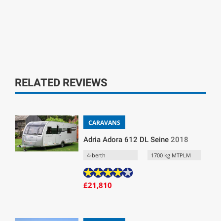
RELATED REVIEWS
CARAVANS
Adria Adora 612 DL Seine
2018
4-berth
1700 kg MTPLM
£21,810