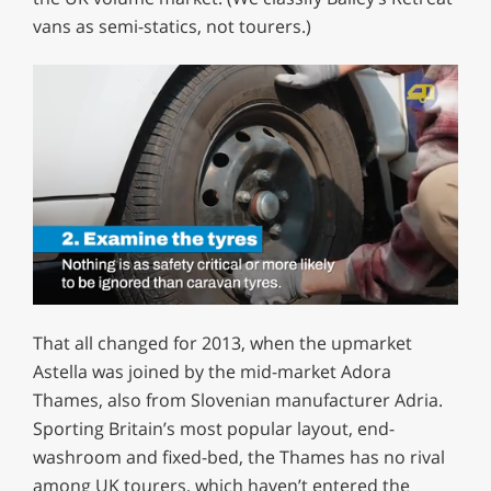
vans as semi-statics, not tourers.)
0
of
That all changed for 2013, when the upmarket
1
minute,
Astella was joined by the mid-market Adora
12
Thames, also from Slovenian manufacturer Adria.
seconds
Sporting Britain’s most popular layout, end-
washroom and fixed-bed, the Thames has no rival
among UK tourers, which haven’t entered the