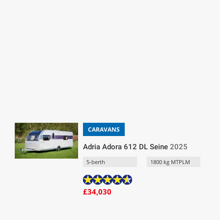
CARAVANS
Adria Adora 612 DL Seine
2025
5-berth
1800 kg MTPLM
£34,030