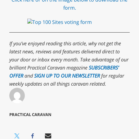
form.
If you’ve enjoyed reading this article, why not get the
latest news, reviews and features delivered direct to
your door or inbox every month. Take advantage of our
brilliant Practical Caravan magazine
SUBSCRIBERS’
OFFER
and
SIGN UP TO OUR NEWSLETTER
for regular
weekly updates on all things caravan related.
PRACTICAL CARAVAN