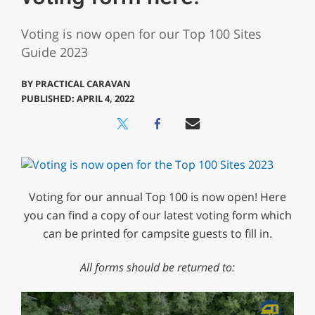
Voting is now open for our Top 100 Sites
Guide 2023
BY
PRACTICAL CARAVAN
PUBLISHED: APRIL 4, 2022
Voting for our annual Top 100 is now open! Here
you can find a copy of our latest voting form which
can be printed for campsite guests to fill in.
All forms should be returned to: