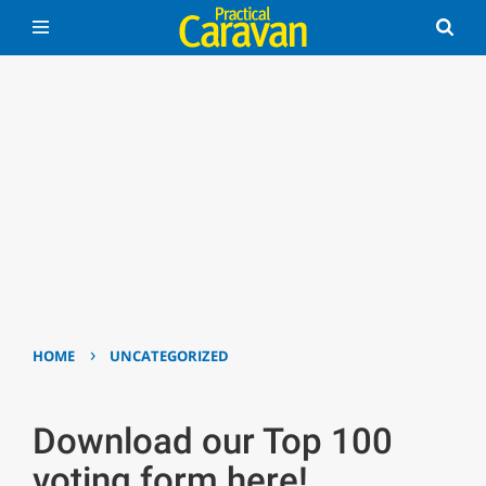
›
HOME
UNCATEGORIZED
Download our Top 100
voting form here!