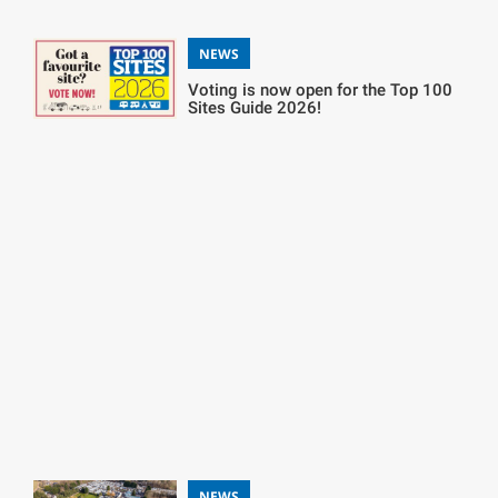
NEWS
Voting is now open for the Top 100
Sites Guide 2026!
NEWS