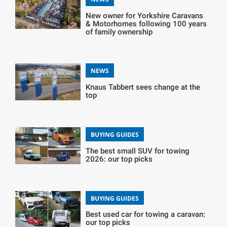
New owner for Yorkshire Caravans
& Motorhomes following 100 years
of family ownership
NEWS
Knaus Tabbert sees change at the
top
BUYING GUIDES
The best small SUV for towing
2026: our top picks
BUYING GUIDES
Best used car for towing a caravan:
our top picks