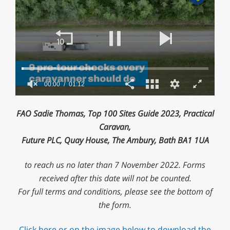
00:01
01:12
0
of
FAO Sadie Thomas, Top 100 Sites Guide 2023, Practical
1
minute,
Caravan,
12
Future PLC, Quay House, The Ambury, Bath BA1 1UA
seconds
to reach us no later than 7 November 2022. Forms
received after this date will not be counted.
For full terms and conditions, please see the bottom of
the form.
Click here or on the image below to download the