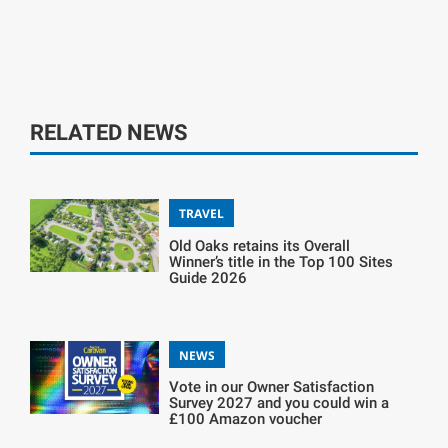
RELATED NEWS
TRAVEL
Old Oaks retains its Overall
Winner’s title in the Top 100 Sites
Guide 2026
NEWS
Vote in our Owner Satisfaction
Survey 2027 and you could win a
£100 Amazon voucher