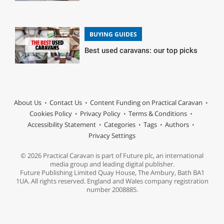
BUYING GUIDES
Best used caravans: our top picks
About Us
Contact Us
Content Funding on Practical Caravan
Cookies Policy
Privacy Policy
Terms & Conditions
Accessibility Statement
Categories
Tags
Authors
Privacy Settings
© 2026 Practical Caravan is part of Future plc, an international
media group and leading digital publisher.
Future Publishing Limited Quay House, The Ambury, Bath BA1
1UA. All rights reserved. England and Wales company registration
number 2008885.