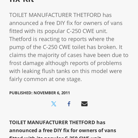
TOILET MANUFACTURER THETFORD has
announced a free DIY fix for owners of vans
fitted with its popular C-250 CWE unit.
Thetford is reacting to reports where the
pump of the C-250 CWE toilet has broken. It
claims the majority of cases have been due to
frost damage although reports of problems
with leaking flush tanks on this model were
fairly common at one stage.
PUBLISHED: NOVEMBER 6, 2011
TOILET MANUFACTURER THETFORD has
announced a free DIY fix for owners of vans