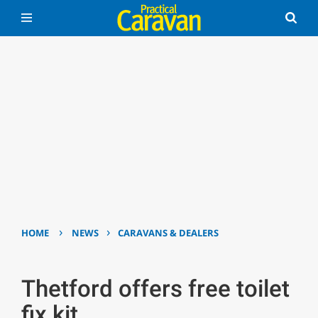
›
›
HOME
NEWS
CARAVANS & DEALERS
Thetford offers free toilet
fix kit