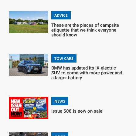
ADVICE
These are the pieces of campsite
etiquette that we think everyone
should know
TOW CARS
BMW has updated its iX electric
SUV to come with more power and
a larger battery
NEWS
Issue 508 is now on sale!