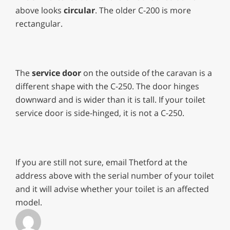
above looks
circular
. The older C-200 is more
rectangular.
The
service door
on the outside of the caravan is a
different shape with the C-250. The door hinges
downward and is wider than it is tall. If your toilet
service door is side-hinged, it is not a C-250.
If you are still not sure, email Thetford at the
address above with the serial number of your toilet
and it will advise whether your toilet is an affected
model.