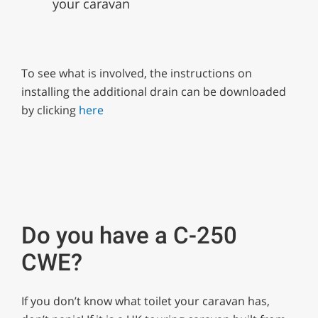
your caravan
To see what is involved, the instructions on
installing the additional drain can be downloaded
by clicking
here
Do you have a C-250
CWE?
If you don’t know what toilet your caravan has,