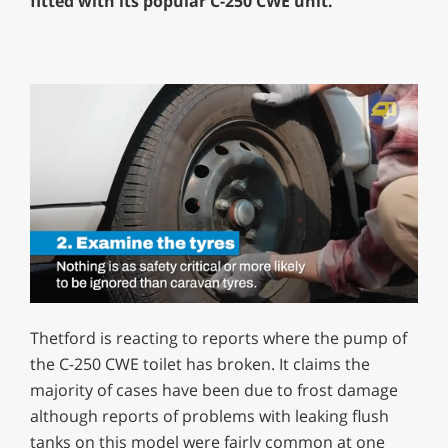
fitted with its popular C-250 CWE unit.
0
of
Thetford is reacting to reports where the pump of
1
minute,
the C-250 CWE toilet has broken. It claims the
12
majority of cases have been due to frost damage
seconds
although reports of problems with leaking flush
tanks on this model were fairly common at one