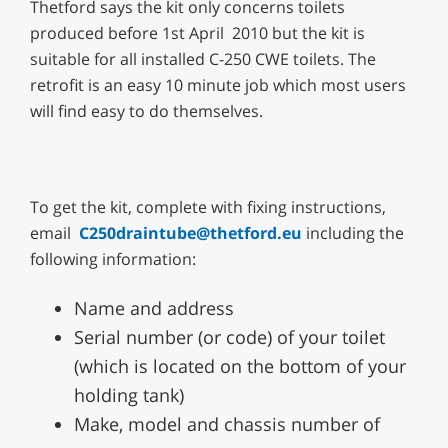
Thetford says the kit only concerns toilets
produced before 1st April 2010 but the kit is
suitable for all installed C-250 CWE toilets. The
retrofit is an easy 10 minute job which most users
will find easy to do themselves.
To get the kit, complete with fixing instructions,
email
C250draintube@thetford.eu
including the
following information:
Name and address
Serial number (or code) of your toilet
(which is located on the bottom of your
holding tank)
Make, model and chassis number of