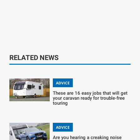
RELATED NEWS
ADVICE
These are 16 easy jobs that will get
your caravan ready for trouble-free
touring
ADVICE
Are you hearing a creaking noise