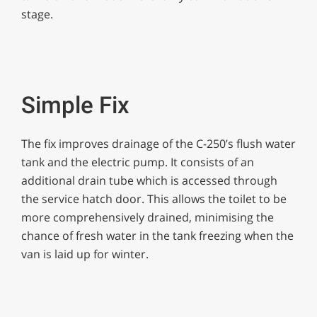
stage.
Simple Fix
The fix improves drainage of the C-250’s flush water
tank and the electric pump. It consists of an
additional drain tube which is accessed through
the service hatch door. This allows the toilet to be
more comprehensively drained, minimising the
chance of fresh water in the tank freezing when the
van is laid up for winter.