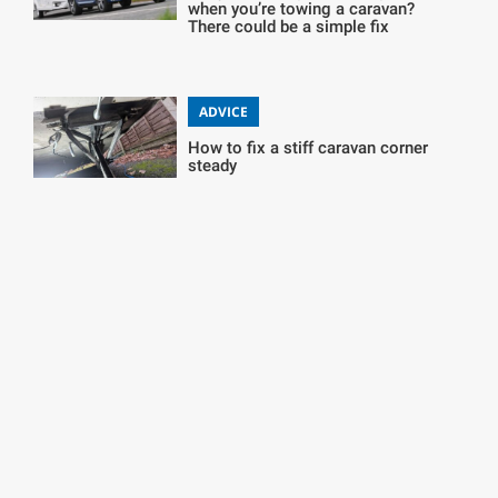
when you’re towing a caravan?
There could be a simple fix
ADVICE
How to fix a stiff caravan corner
steady