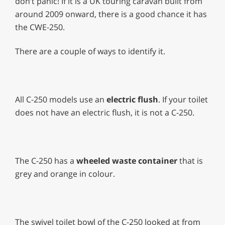
don’t panic! If it is a UK touring caravan built from
around 2009 onward, there is a good chance it has
the CWE-250.
There are a couple of ways to identify it.
All C-250 models use an
electric flush
. If your toilet
does not have an electric flush, it is not a C-250.
The C-250 has a
wheeled waste container
that is
grey and orange in colour.
The swivel toilet bowl of the C-250 looked at from