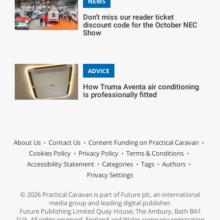
NEWS
Don’t miss our reader ticket
discount code for the October NEC
Show
ADVICE
How Truma Aventa air conditioning
is professionally fitted
About Us
Contact Us
Content Funding on Practical Caravan
Cookies Policy
Privacy Policy
Terms & Conditions
Accessibility Statement
Categories
Tags
Authors
Privacy Settings
© 2026 Practical Caravan is part of Future plc, an international
media group and leading digital publisher.
Future Publishing Limited Quay House, The Ambury, Bath BA1
1UA. All rights reserved. England and Wales company registration