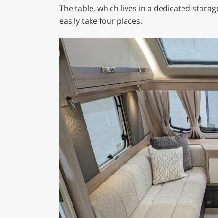
The table, which lives in a dedicated stora
easily take four places.