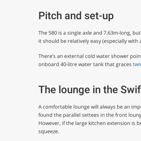
Pitch and set-up
The 580 is a single axle and 7.63m-long, but 
it should be relatively easy (especially with
There’s an external cold water shower point,
onboard 40-litre water tank that graces
twi
The lounge in the Swi
A comfortable lounge will always be an im
found the parallel settees in the front lou
However, if the large kitchen extension is b
squeeze.