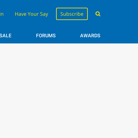
in
Have Your Say
Subscribe
 SALE
FORUMS
AWARDS