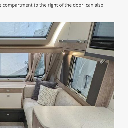
ge compartment to the right of the door, can also