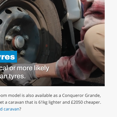
oom model is also available as a Conqueror Grande,
et a caravan that is 61kg lighter and £2050 cheaper.
ed caravan
?