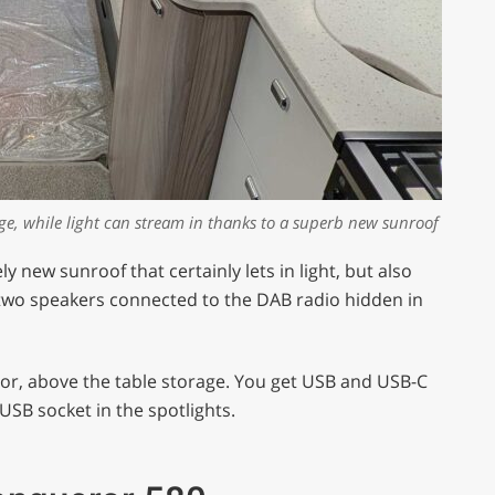
nge, while light can stream in thanks to a superb new sunroof
y new sunroof that certainly lets in light, but also
d two speakers connected to the DAB radio hidden in
door, above the table storage. You get USB and USB-C
USB socket in the spotlights.