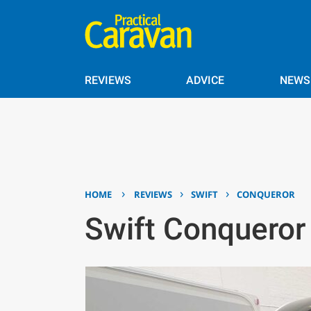
REVIEWS
ADVICE
NEWS
›
›
›
HOME
REVIEWS
SWIFT
CONQUEROR
Swift Conquero