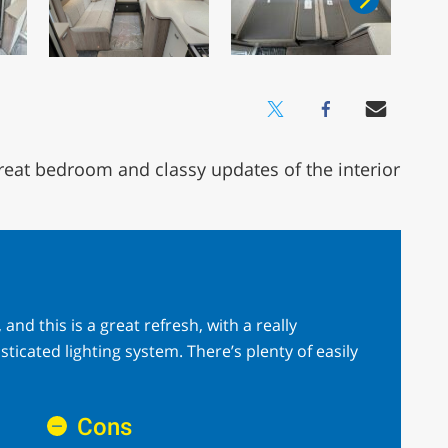
reat bedroom and classy updates of the interior
and this is a great refresh, with a really
cated lighting system. There’s plenty of easily
Cons