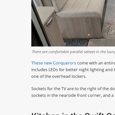
There are comfortable parallel settees in the lou
These new Conquerors
come with an entirel
includes LEDs for better night lighting an
one of the overhead lockers.
Sockets for the TV are to the right of the 
sockets in the nearside front corner, and a 