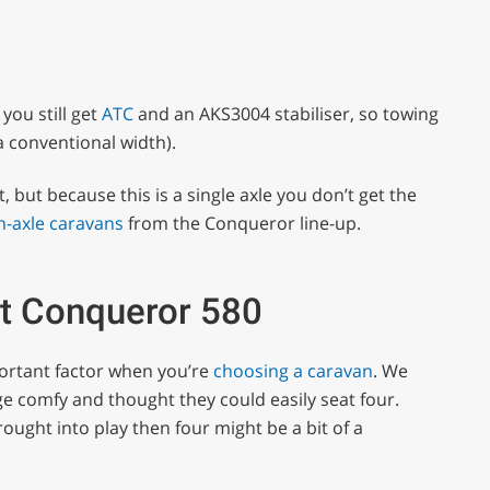
you still get
ATC
and an AKS3004 stabiliser, so towing
 a conventional width).
 but because this is a single axle you don’t get the
n-axle caravans
from the Conqueror line-up.
ft Conqueror 580
portant factor when you’re
choosing a caravan
. We
nge comfy and thought they could easily seat four.
rought into play then four might be a bit of a