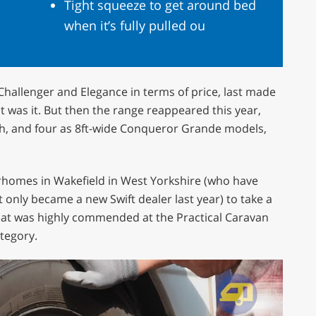
Tight squeeze to get around bed
when it’s fully pulled ou
hallenger and Elegance in terms of price, last made
 was it. But then the range reappeared this year,
th, and four as 8ft-wide Conqueror Grande models,
omes in Wakefield in West Yorkshire (who have
 only became a new Swift dealer last year) to take a
hat was highly commended at the Practical Caravan
tegory.