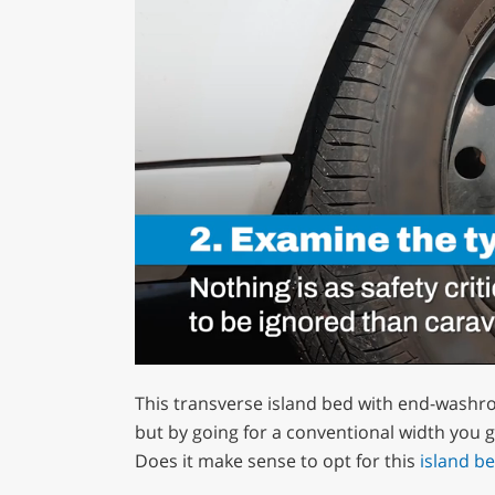
0
of
This transverse island bed with end-washr
1
minute,
but by going for a conventional width you g
12
Does it make sense to opt for this
island b
seconds
Volume
0%