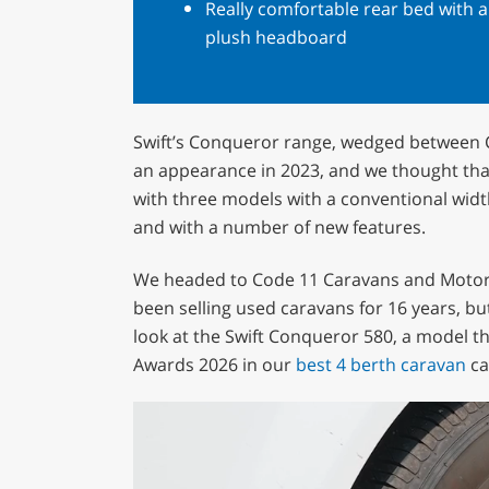
Really comfortable rear bed with a
plush headboard
Swift’s Conqueror range, wedged between C
an appearance in 2023, and we thought that
with three models with a conventional wid
and with a number of new features.
We headed to Code 11 Caravans and Motorh
been selling used caravans for 16 years, but
look at the Swift Conqueror 580, a model t
Awards 2026 in our
best 4 berth caravan
ca