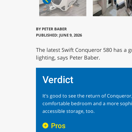
BY
PETER BABER
PUBLISHED: JUNE 9, 2026
The latest Swift Conqueror 580 has a g
lighting, says Peter Baber.
Verdict
It’s good to see the return of Conqueror, 
comfortable bedroom and a more sophisti
accessible storage, too.
Pros