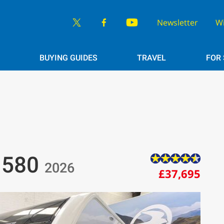
Newsletter
W
BUYING GUIDES
TRAVEL
FOR
r 580
2026
£37,695