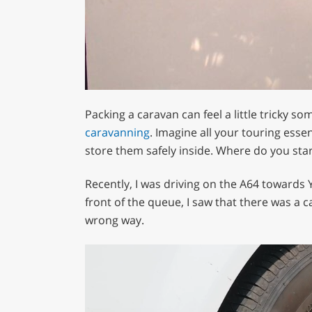
Packing a caravan can feel a little tricky so
caravanning
. Imagine all your touring esse
store them safely inside. Where do you star
Recently, I was driving on the A64 towards 
front of the queue, I saw that there was a ca
wrong way.