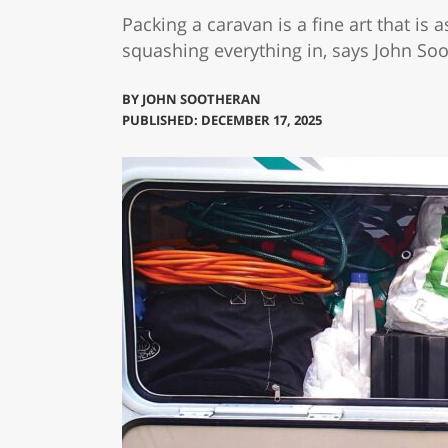
Packing a caravan is a fine art that is
squashing everything in, says John So
BY
JOHN SOOTHERAN
PUBLISHED: DECEMBER 17, 2025