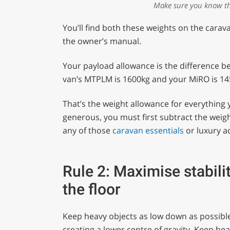
Make sure you know th
You’ll find both these weights on the carav
the owner’s manual.
Your payload allowance is the difference 
van’s MTPLM is 1600kg and your MiRO is 145
That’s the weight allowance for everything 
generous, you must first subtract the weigh
any of those
caravan essentials
or luxury a
Rule 2: Maximise stabili
the floor
Keep heavy objects as low down as possible 
creating a lower centre of gravity. Keep he