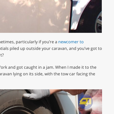
metimes, particularly if you’re a
newcomer to
ntials piled up outside your caravan, and you’ve got to
t?
York and got caught in a jam. When I made it to the
ravan lying on its side, with the tow car facing the