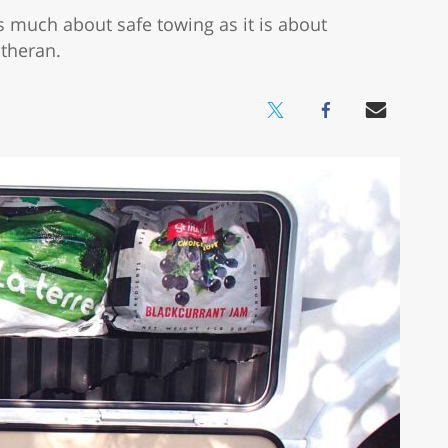
 as much about safe towing as it is about
otheran.