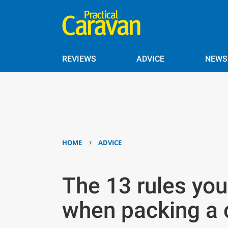
REVIEWS
ADVICE
NEWS
›
HOME
ADVICE
The 13 rules you 
when packing a 