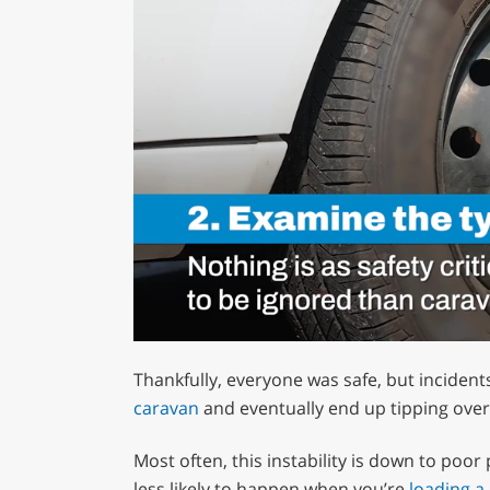
0
of
Thankfully, everyone was safe, but incident
1
minute,
caravan
and eventually end up tipping over
12
seconds
Volume
0%
Most often, this instability is down to poor
less likely to happen when you’re
loading a