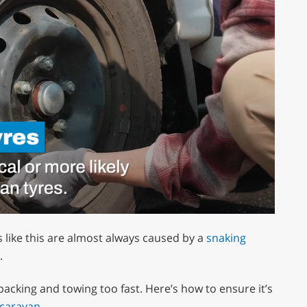
s like this are almost always caused by a
snaking
.
 packing and towing too fast. Here’s how to ensure it’s
 caravan
.