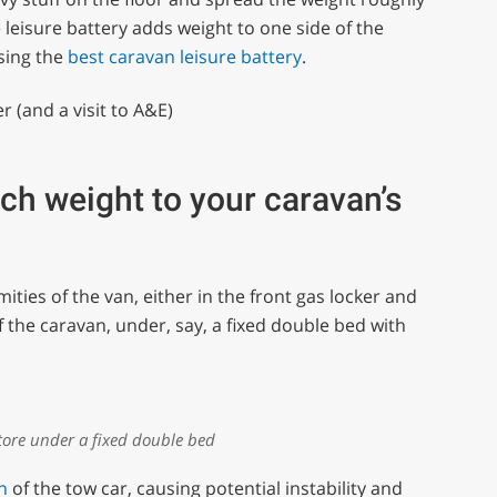
e leisure battery adds weight to one side of the
sing the
best caravan leisure battery
.
r (and a visit to A&E)
ch weight to your caravan’s
ties of the van, either in the front gas locker and
of the caravan, under, say, a fixed double bed with
ore under a fixed double bed
n
of the tow car, causing potential instability and