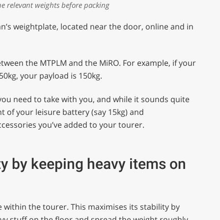
e relevant weights before packing
an’s weightplate, located near the door, online and in
between the MTPLM and the MiRO. For example, if your
0kg, your payload is 150kg.
you need to take with you, and while it sounds quite
t of your leisure battery (say 15kg) and
ccessories you’ve added to your tourer.
ty by keeping heavy items on
within the tourer. This maximises its stability by
avy stuff on the floor and spread the weight roughly