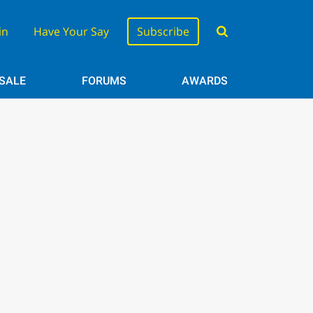
in
Have Your Say
Subscribe
 SALE
FORUMS
AWARDS