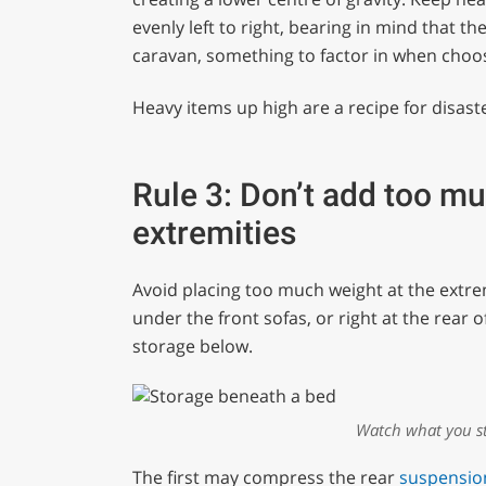
evenly left to right, bearing in mind that th
caravan, something to factor in when choo
Heavy items up high are a recipe for disaste
Rule 3: Don’t add too mu
extremities
Avoid placing too much weight at the extremi
under the front sofas, or right at the rear 
storage below.
Watch what you st
The first may compress the rear
suspensio