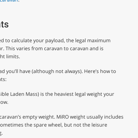
hts
ed to calculate your payload, the legal maximum
ur. This varies from caravan to caravan and is
t limits.
ad you’ll have (although not always). Here’s how to
ts:
le Laden Mass) is the heaviest legal weight your
tow.
 caravan’s empty weight. MiRO weight usually includes
sometimes the spare wheel, but not the leisure
g.