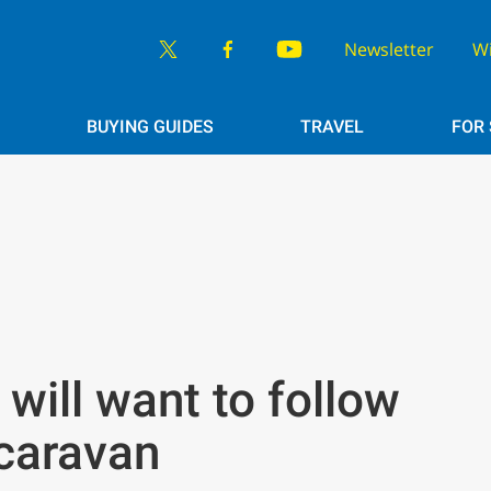
Newsletter
W
BUYING GUIDES
TRAVEL
FOR
will want to follow
caravan