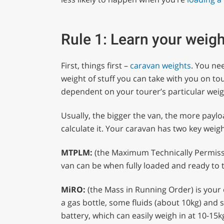
Rule 1: Learn your weig
First, things first –
caravan weights
. You ne
weight of stuff you can take with you on to
dependent on your tourer’s particular weigh
Usually, the bigger the van, the more paylo
calculate it. Your caravan has two key weigh
MTPLM:
(the Maximum Technically Permissib
van can be when fully loaded and ready to 
MiRO:
(the Mass in Running Order) is your
a gas bottle, some fluids (about 10kg) and 
battery, which can easily weigh in at 10-15k