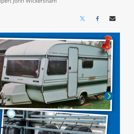
 expert John Wickersham