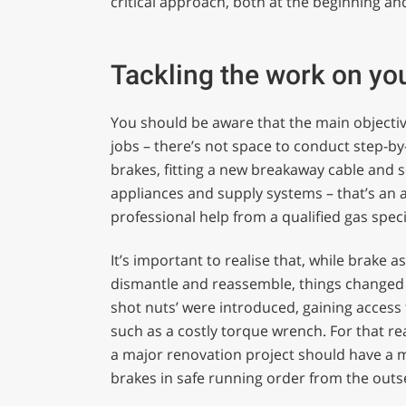
critical approach, both at the beginning an
Tackling the work on yo
You should be aware that the main objective 
jobs – there’s not space to conduct step-by
brakes, fitting a new breakaway cable and s
appliances and supply systems – that’s an 
professional help from a qualified gas specia
It’s important to realise that, while brake 
dismantle and reassemble, things changed 
shot nuts’ were introduced, gaining access 
such as a costly torque wrench. For that 
a major renovation project should have a mo
brakes in safe running order from the outs