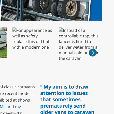
My aim is to draw
of classic caravans
attention to issues
re recent models.
that sometimes
xhibited at shows
prematurely send
Me and my
older vans to caravan
or day-to-day