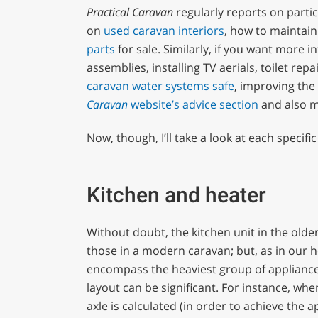
Practical Caravan
regularly reports on partic
on
used caravan interiors
, how to maintain
parts
for sale. Similarly, if you want more 
assemblies, installing TV aerials, toilet rep
caravan water systems safe
, improving the
Caravan
website’s
advice section
and also 
Now, though, I’ll take a look at each specifi
Kitchen and heater
Without doubt, the kitchen unit in the older
those in a modern caravan; but, as in our h
encompass the heaviest group of appliances 
layout can be significant. For instance, whe
axle is calculated (in order to achieve the 