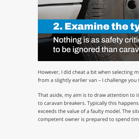
0
of
However, I did cheat a bit when selecting 
1
minute,
from a slightly earlier van – I challenge you
12
seconds
Volume
0%
That aside, my aim is to draw attention to
to caravan breakers. Typically this happens
exceeds the value of a faulty model. The si
competent owner is prepared to spend time 