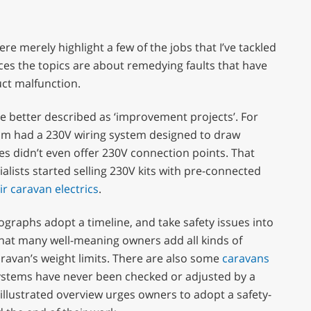
re merely highlight a few of the jobs that I’ve tackled
ces the topics are about remedying faults that have
ct malfunction.
e better described as ‘improvement projects’. For
om had a 230V wiring system designed to draw
es didn’t even offer 230V connection points. That
lists started selling 230V kits with pre-connected
r caravan electrics
.
raphs adopt a timeline, and take safety issues into
that many well-meaning owners add all kinds of
ravan’s weight limits. There are also some
caravans
stems have never been checked or adjusted by a
s illustrated overview urges owners to adopt a safety-