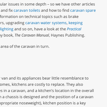
ular issues in some depth – so we have other articles
 and fix
caravan toilets
and how to find
caravan spare
information on technical topics such as brake
airs, upgrading
caravan water systems
,
keeping
lighting
and so on, have a look at the
Practical
my book,
The Caravan Manual
, Haynes Publishing.
c area of the caravan in turn.
 van and its appliances bear little resemblance to
omes, kitchens are costly to replace. They also
in a caravan, and a kitchen’s location in the overall
n a chassis is designed and the position of a caravan
appropriate noseweight), kitchen position is a key