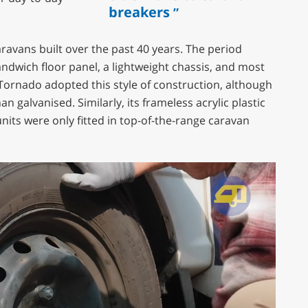
breakers
caravans built over the past 40 years. The period
dwich floor panel, a lightweight chassis, and most
ornado adopted this style of construction, although
an galvanised. Similarly, its frameless acrylic plastic
its were only fitted in top-of-the-range caravan