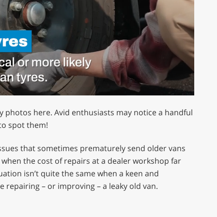
my photos here. Avid enthusiasts may notice a handful
 to spot them!
 issues that sometimes prematurely send older vans
 when the cost of repairs at a dealer workshop far
tuation isn’t quite the same when a keen and
repairing – or improving – a leaky old van.