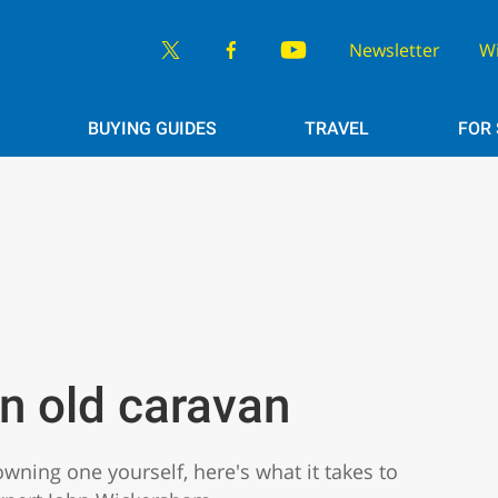
Newsletter
W
BUYING GUIDES
TRAVEL
FOR
n old caravan
owning one yourself, here's what it takes to