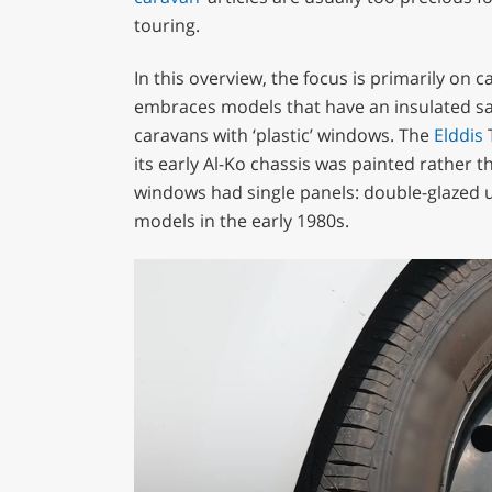
touring.
In this overview, the focus is primarily on 
embraces models that have an insulated san
caravans with ‘plastic’ windows. The
Elddis
T
its early Al-Ko chassis was painted rather th
windows had single panels: double-glazed un
models in the early 1980s.