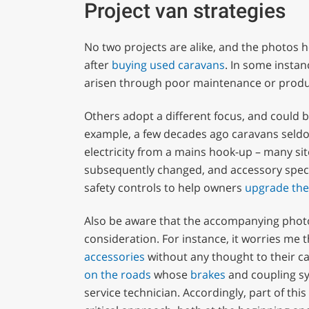
Project van strategies
No two projects are alike, and the photos he
after
buying used caravans
. In some instan
arisen through poor maintenance or produ
Others adopt a different focus, and could b
example, a few decades ago caravans seld
electricity from a mains hook-up – many sit
subsequently changed, and accessory specia
safety controls to help owners
upgrade thei
Also be aware that the accompanying photog
consideration. For instance, it worries me 
accessories
without any thought to their ca
on the roads
whose
brakes
and coupling sy
service technician. Accordingly, part of thi