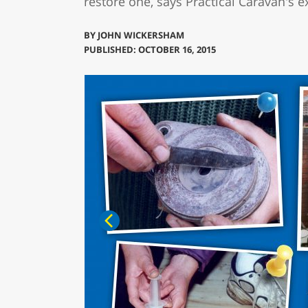
restore one, says Practical Caravan's
BY
JOHN WICKERSHAM
PUBLISHED: OCTOBER 16, 2015