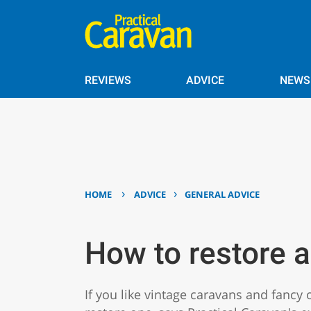
REVIEWS
ADVICE
NEWS
›
›
HOME
ADVICE
GENERAL ADVICE
How to restore a
If you like vintage caravans and fancy 