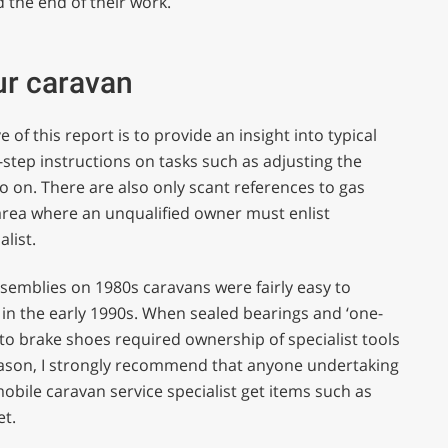
d the end of their work.
ur caravan
of this report is to provide an insight into typical
-step instructions on tasks such as adjusting the
o on. There are also only scant references to gas
area where an unqualified owner must enlist
list.
assemblies on 1980s caravans were fairly easy to
in the early 1990s. When sealed bearings and ‘one-
to brake shoes required ownership of specialist tools
reason, I strongly recommend that anyone undertaking
bile caravan service specialist get items such as
et.