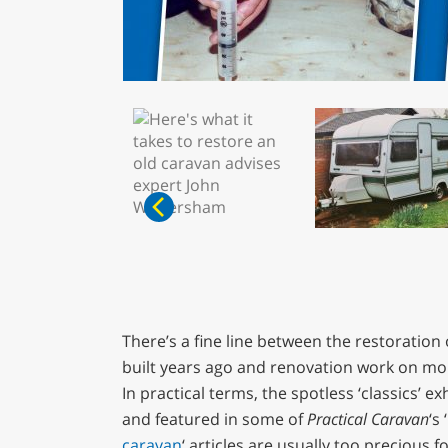
There’s a fine line between the restoration 
built years ago and renovation work on mo
In practical terms, the spotless ‘classics’ e
and featured in some of
Practical Caravan
‘s ‘
caravan
‘ articles are usually too precious f