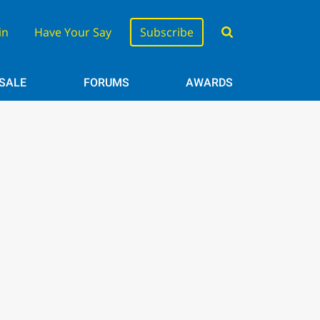
in
Have Your Say
Subscribe
 SALE
FORUMS
AWARDS