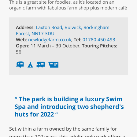
This is a great site for foodies, as it's located on an
organic farm with fabulous farm shop plus modern café
Address:
Laxton Road, Bulwick, Rockingham
Forest, NN17 3DU
Web:
newlodgefarm.co.uk
,
Tel:
01780 450 493
Open:
11 March – 30 October,
Touring Pitches:
56
The park is building a luxury Swim
Spa and introducing two shepherd's
huts for 2022
Set within a farm owned by the same family for
more than 100 years, this adults-only park offers a