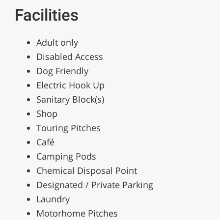
Facilities
Adult only
Disabled Access
Dog Friendly
Electric Hook Up
Sanitary Block(s)
Shop
Touring Pitches
Café
Camping Pods
Chemical Disposal Point
Designated / Private Parking
Laundry
Motorhome Pitches