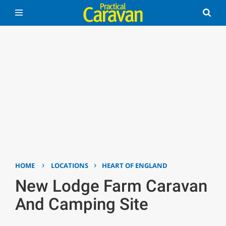
›
›
HOME
LOCATIONS
HEART OF ENGLAND
New Lodge Farm Caravan
And Camping Site