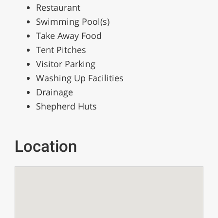
Restaurant
Swimming Pool(s)
Take Away Food
Tent Pitches
Visitor Parking
Washing Up Facilities
Drainage
Shepherd Huts
Location