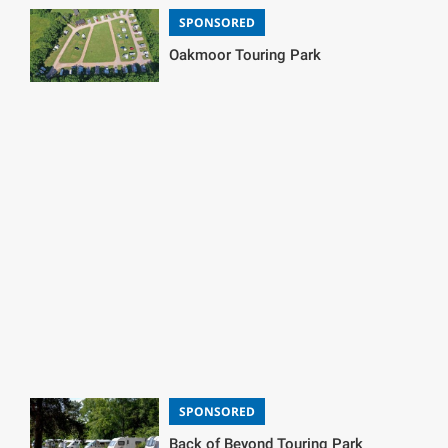
SPONSORED
Oakmoor Touring Park
SPONSORED
Back of Beyond Touring Park