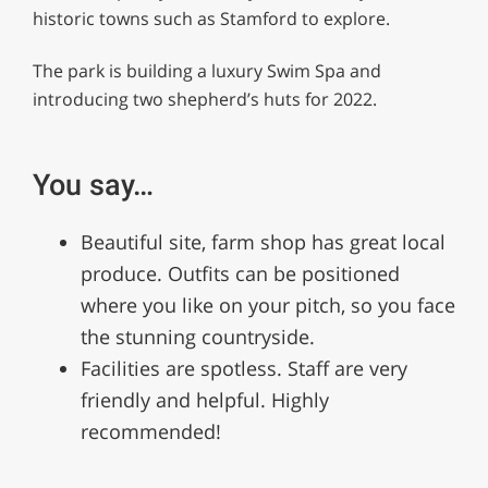
minute,
historic towns such as Stamford to explore.
12
seconds
The park is building a luxury Swim Spa and
introducing two shepherd’s huts for 2022.
You say…
Beautiful site, farm shop has great local
produce. Outfits can be positioned
where you like on your pitch, so you face
the stunning countryside.
Facilities are spotless. Staff are very
friendly and helpful. Highly
recommended!