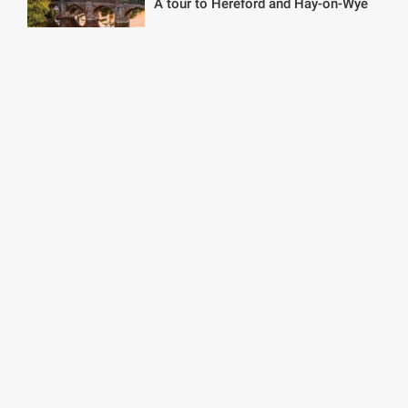
A tour to Hereford and Hay-on-Wye