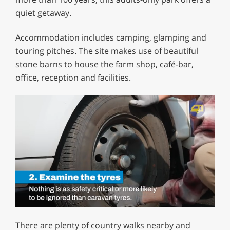
quiet getaway.
Accommodation includes camping, glamping and
touring pitches. The site makes use of beautiful
stone barns to house the farm shop, café-bar,
office, reception and facilities.
0
of
There are plenty of country walks nearby and
1