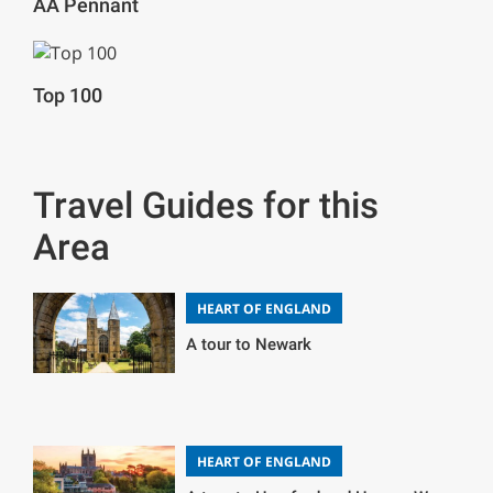
AA Pennant
Top 100
Travel Guides for this
Area
HEART OF ENGLAND
A tour to Newark
HEART OF ENGLAND