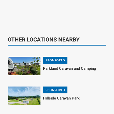
OTHER LOCATIONS NEARBY
SPONSORED
Parkland Caravan and Camping
SPONSORED
Hillside Caravan Park