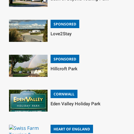
SPONSORED
Love2Stay
SPONSORED
Hillcroft Park
CORNWALL
Eden Valley Holiday Park
HEART OF ENGLAND