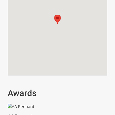
Awards