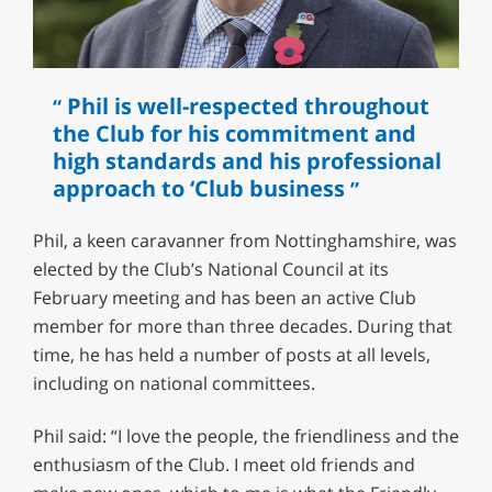
Phil is well-respected throughout
the Club for his commitment and
high standards and his professional
approach to ‘Club business
Phil, a keen caravanner from Nottinghamshire, was
elected by the Club’s National Council at its
February meeting and has been an active Club
member for more than three decades. During that
time, he has held a number of posts at all levels,
including on national committees.
Phil said: “I love the people, the friendliness and the
enthusiasm of the Club. I meet old friends and