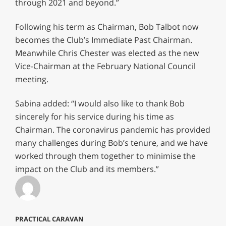
through 2021 and beyond.”
Following his term as Chairman, Bob Talbot now
becomes the Club’s Immediate Past Chairman.
Meanwhile Chris Chester was elected as the new
Vice-Chairman at the February National Council
meeting.
Sabina added: “I would also like to thank Bob
sincerely for his service during his time as
Chairman. The coronavirus pandemic has provided
many challenges during Bob’s tenure, and we have
worked through them together to minimise the
impact on the Club and its members.”
PRACTICAL CARAVAN