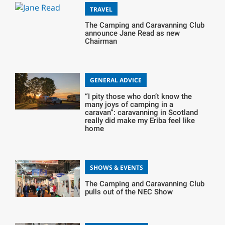
TRAVEL
The Camping and Caravanning Club
announce Jane Read as new
Chairman
GENERAL ADVICE
“I pity those who don’t know the
many joys of camping in a
caravan”: caravanning in Scotland
really did make my Eriba feel like
home
SHOWS & EVENTS
The Camping and Caravanning Club
pulls out of the NEC Show