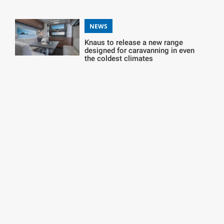
NEWS
Knaus to release a new range
designed for caravanning in even
the coldest climates