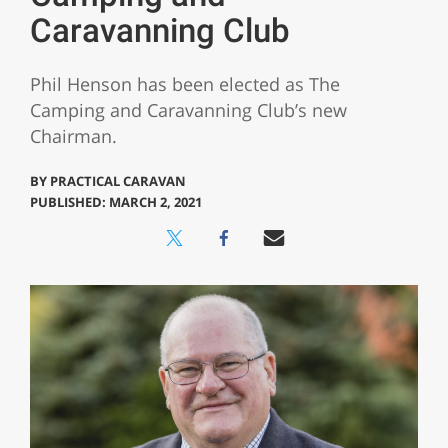
Caravanning Club
Phil Henson has been elected as The
Camping and Caravanning Club’s new
Chairman.
BY
PRACTICAL CARAVAN
PUBLISHED: MARCH 2, 2021