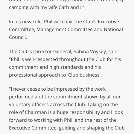
camping with my wife Cath and I.”
In his new role, Phil will chair the Club’s Executive
Committee, Management Committee and National
Council.
The Club’s Director General, Sabina Voysey, said:
“Phil is well-respected throughout the Club for his
commitment and high standards and his
professional approach to ‘Club business’.
“I never cease to be impressed by the work
performed and the commitment shown by all our
voluntary officers across the Club. Taking on the
role of Chairman is a huge responsibility and I look
forward to working with Phil, and the rest of the
Executive Committee, guiding and shaping the Club