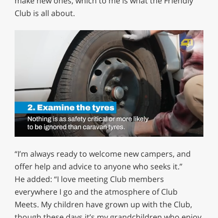
make new ones, which to me is what the Friendly
Club is all about.
0
of
“I’m always ready to welcome new campers, and
1
minute,
offer help and advice to anyone who seeks it.”
12
He added: “I love meeting Club members
seconds
everywhere I go and the atmosphere of Club
Meets. My children have grown up with the Club,
though these days it’s my grandchildren who enjoy