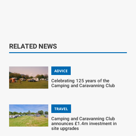
RELATED NEWS
ADVICE
Celebrating 125 years of the
Camping and Caravanning Club
TRAVEL
Camping and Caravanning Club
announces £1.4m investment in
site upgrades