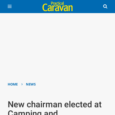
›
HOME
NEWS
New chairman elected at
Camping and