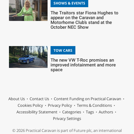
SHOWS & EVENTS
The Traitors star Fiona Hughes to
appear on the Caravan and
Motorhome Club’s stand at the
October NEC Show
TOW CARS
The new VW T-Roc promises an
improved infotainment and more
space
About Us
Contact Us
Content Funding on Practical Caravan
Cookies Policy
Privacy Policy
Terms & Conditions
Accessibility Statement
Categories
Tags
Authors
Privacy Settings
© 2026 Practical Caravan is part of Future plc, an international